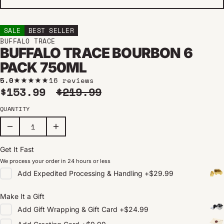
SALE
BEST SELLER
BUFFALO TRACE
BUFFALO TRACE BOURBON 6
PACK 750ML
5.0
16 reviews
Sale price
Regular price
$153.99
$219.99
QUANTITY
Get It Fast
We process your order in 24 hours or less
Add
Expedited Processing & Handling
+
$29.99
Make It a Gift
Add
Gift Wrapping & Gift Card
+
$24.99