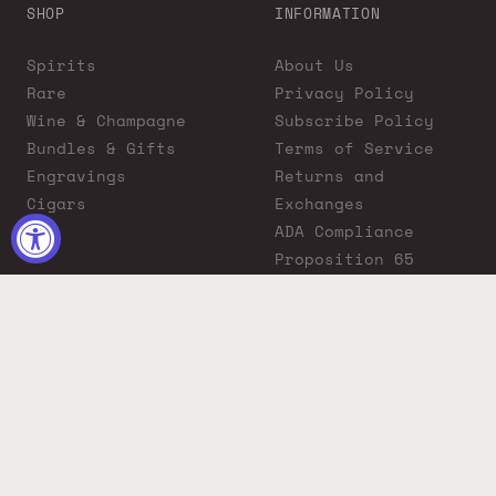
SHOP
INFORMATION
Spirits
About Us
Rare
Privacy Policy
Wine & Champagne
Subscribe Policy
Bundles & Gifts
Terms of Service
Engravings
Returns and
Cigars
Exchanges
ADA Compliance
Proposition 65
Warning
Liquor Boutique
Journals
Liquor Boutique x
GovX: Exclusive
Discount for
Everyday Heroes