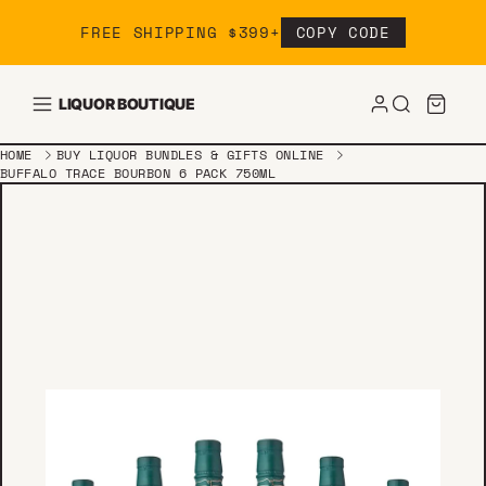
Skip to content
FREE SHIPPING $399+
COPY CODE
LIQUOR BOUTIQUE
HOME
BUY LIQUOR BUNDLES & GIFTS ONLINE
BUFFALO TRACE BOURBON 6 PACK 750ML