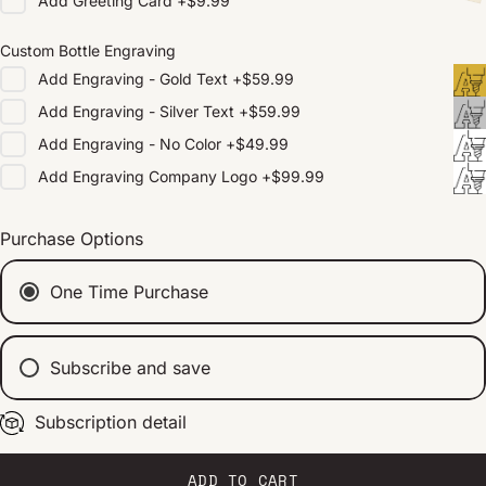
Add
Greeting Card
+
$9.99
Custom Bottle Engraving
Add
Engraving - Gold Text
+
$59.99
Add
Engraving - Silver Text
+
$59.99
Add
Engraving - No Color
+
$49.99
Add
Engraving Company Logo
+
$99.99
Purchase Options
One Time Purchase
Subscribe and save
Subscription detail
Every 2 weeks
Every 1 month
Every 2 months
ADD TO CART