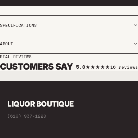
SPECIFICATIONS
ABOUT
REAL REVIEWS
CUSTOMERS SAY
5.0
16 reviews
LIQUOR BOUTIQUE
(619) 937-1220