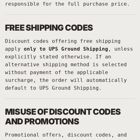
responsible for the full purchase price.
FREE SHIPPING CODES
Discount codes offering free shipping
apply
only to UPS Ground Shipping
, unless
explicitly stated otherwise. If an
alternative shipping method is selected
without payment of the applicable
surcharge, the order will automatically
default to UPS Ground Shipping.
MISUSE OF DISCOUNT CODES
AND PROMOTIONS
Promotional offers, discount codes, and