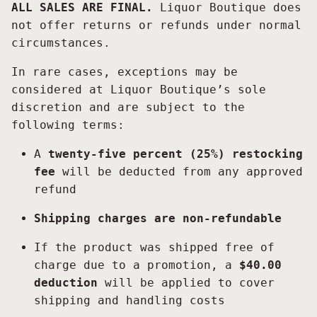
ALL SALES ARE FINAL.
Liquor Boutique does
not offer returns or refunds under normal
circumstances.
In rare cases, exceptions may be
considered at Liquor Boutique’s sole
discretion and are subject to the
following terms:
A
twenty-five percent (25%) restocking
fee
will be deducted from any approved
refund
Shipping charges are non-refundable
If the product was shipped free of
charge due to a promotion, a
$40.00
deduction
will be applied to cover
shipping and handling costs