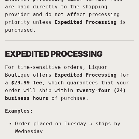
are paid directly to the shipping
provider and do not affect processing
priority unless
Expedited Processing
is
purchased.
EXPEDITED PROCESSING
For time-sensitive orders, Liquor
Boutique offers
Expedited Processing
for
a
$29.99 fee
, which guarantees that your
order will ship within
twenty-four (24)
business hours
of purchase.
Examples:
Order placed on Tuesday → ships by
Wednesday