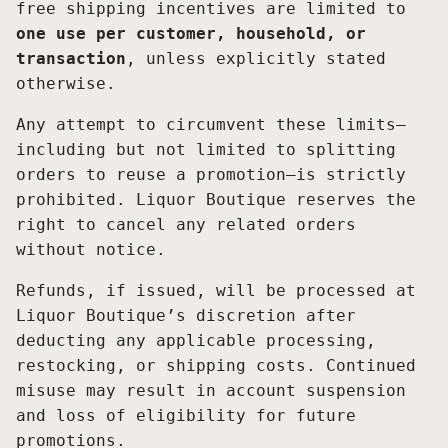
free shipping incentives are limited to
one use per customer, household, or
transaction
, unless explicitly stated
otherwise.
Any attempt to circumvent these limits—
including but not limited to splitting
orders to reuse a promotion—is strictly
prohibited. Liquor Boutique reserves the
right to cancel any related orders
without notice.
Refunds, if issued, will be processed at
Liquor Boutique’s discretion after
deducting any applicable processing,
restocking, or shipping costs. Continued
misuse may result in account suspension
and loss of eligibility for future
promotions.