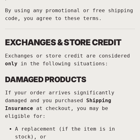
By using any promotional or free shipping
code, you agree to these terms.
EXCHANGES & STORE CREDIT
Exchanges or store credit are considered
only
in the following situations:
DAMAGED PRODUCTS
If your order arrives significantly
damaged and you purchased
Shipping
Insurance
at checkout, you may be
eligible for:
A replacement (if the item is in
stock), or