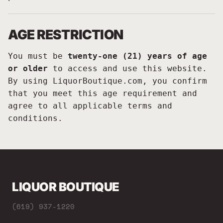
AGE RESTRICTION
You must be
twenty-one (21) years of age
or older
to access and use this website.
By using LiquorBoutique.com, you confirm
that you meet this age requirement and
agree to all applicable terms and
conditions.
LIQUOR BOUTIQUE
(619) 937-1220