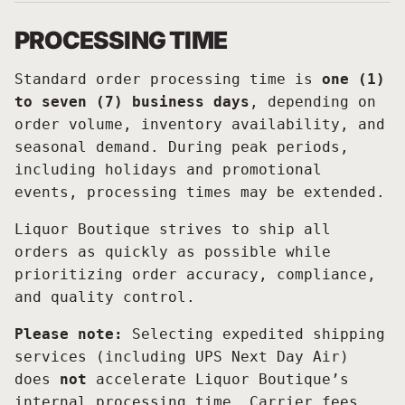
PROCESSING TIME
Standard order processing time is
one (1)
to seven (7) business days
, depending on
order volume, inventory availability, and
seasonal demand. During peak periods,
including holidays and promotional
events, processing times may be extended.
Liquor Boutique strives to ship all
orders as quickly as possible while
prioritizing order accuracy, compliance,
and quality control.
Please note:
Selecting expedited shipping
services (including UPS Next Day Air)
does
not
accelerate Liquor Boutique’s
internal processing time. Carrier fees