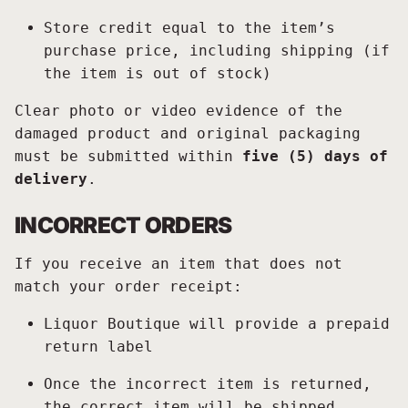
Store credit equal to the item’s
purchase price, including shipping (if
the item is out of stock)
Clear photo or video evidence of the
damaged product and original packaging
must be submitted within
five (5) days of
delivery
.
INCORRECT ORDERS
If you receive an item that does not
match your order receipt:
Liquor Boutique will provide a prepaid
return label
Once the incorrect item is returned,
the correct item will be shipped