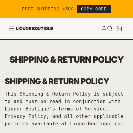
Skip to content
FREE SHIPPING $399+
COPY CODE
LIQUOR BOUTIQUE
SHIPPING & RETURN POLICY
SHIPPING & RETURN POLICY
This Shipping & Return Policy is subject
to and must be read in conjunction with
Liquor Boutique’s Terms of Service,
Privacy Policy, and all other applicable
policies available at LiquorBoutique.com.