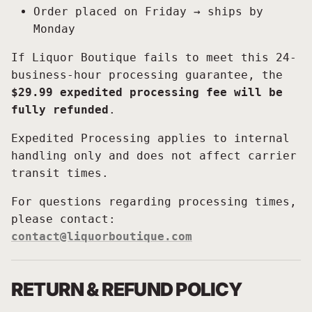
Order placed on Friday → ships by
Monday
If Liquor Boutique fails to meet this 24-
business-hour processing guarantee, the
$29.99 expedited processing fee will be
fully refunded
.
Expedited Processing applies to internal
handling only and does not affect carrier
transit times.
For questions regarding processing times,
please contact:
contact@liquorboutique.com
RETURN & REFUND POLICY