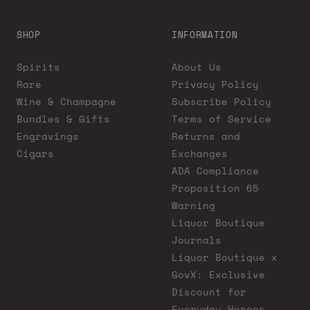
SHOP
INFORMATION
Spirits
About Us
Rare
Privacy Policy
Wine & Champagne
Subscribe Policy
Bundles & Gifts
Terms of Service
Engravings
Returns and
Cigars
Exchanges
ADA Compliance
Proposition 65
Warning
Liquor Boutique
Journals
Liquor Boutique x
GovX: Exclusive
Discount for
Everyday Heroes