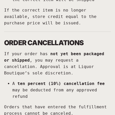
If the correct item is no longer
available, store credit equal to the
purchase price will be issued.
ORDER CANCELLATIONS
If your order has
not yet been packaged
or shipped
, you may request a
cancellation. Approval is at Liquor
Boutique’s sole discretion.
A
ten percent (10%) cancellation fee
may be deducted from any approved
refund
Orders that have entered the fulfillment
process cannot be canceled.