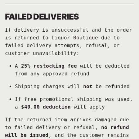
FAILED DELIVERIES
If delivery is unsuccessful and the order
is returned to Liquor Boutique due to
failed delivery attempts, refusal, or
customer unavailability:
A
25% restocking fee
will be deducted
from any approved refund
Shipping charges will
not
be refunded
If free promotional shipping was used,
a
$40.00 deduction
will apply
If the returned item arrives damaged due
to failed delivery or refusal,
no refund
will be issued
, and the customer remains