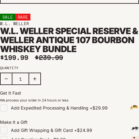
SALE
RARE
W.L. WELLER
W.L. WELLER SPECIAL RESERVE &
WELLER ANTIQUE 107 BOURBON
WHISKEY BUNDLE
Sale price
Regular price
$199.99
$239.99
QUANTITY
Get It Fast
We process your order in 24 hours or less
Add
Expedited Processing & Handling
+
$29.99
Make It a Gift
Add
Gift Wrapping & Gift Card
+
$24.99