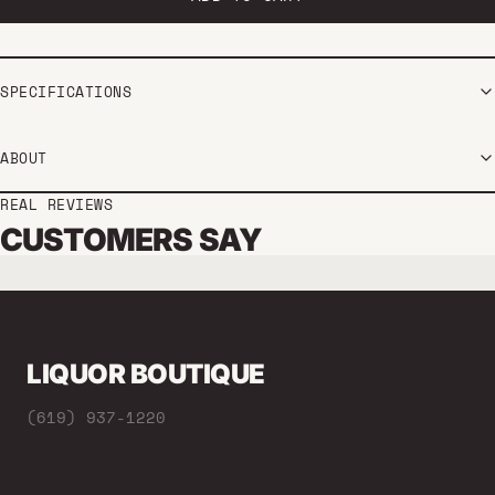
SPECIFICATIONS
ABOUT
REAL REVIEWS
CUSTOMERS SAY
LIQUOR BOUTIQUE
(619) 937-1220