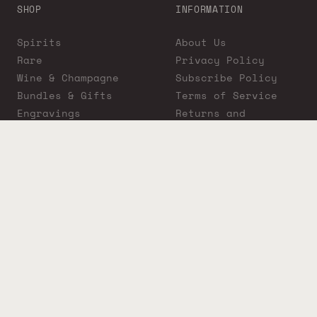
SHOP
INFORMATION
Spirits
About Us
Rare
Privacy Policy
Wine & Champagne
Subscribe Policy
Bundles & Gifts
Terms of Service
Engravings
Returns and
Cigars
Exchanges
ADA Compliance
Proposition 65
Warning
Liquor Boutique
Journals
Liquor Boutique x
GovX: Exclusive
Discount for
Everyday Heroes