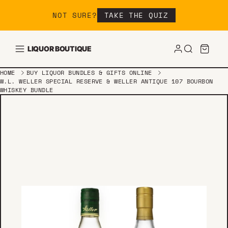
Skip to content
NOT SURE?
TAKE THE QUIZ
LIQUOR BOUTIQUE
HOME
BUY LIQUOR BUNDLES & GIFTS ONLINE
W.L. WELLER SPECIAL RESERVE & WELLER ANTIQUE 107 BOURBON
WHISKEY BUNDLE