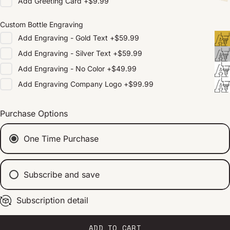
Add
Greeting Card
+
$9.99
Custom Bottle Engraving
Add
Engraving - Gold Text
+
$59.99
Add
Engraving - Silver Text
+
$59.99
Add
Engraving - No Color
+
$49.99
Add
Engraving Company Logo
+
$99.99
Purchase Options
One Time Purchase
Subscribe and save
Subscription detail
Every 2 weeks
Every 1 month
Every 2 months
ADD TO CART