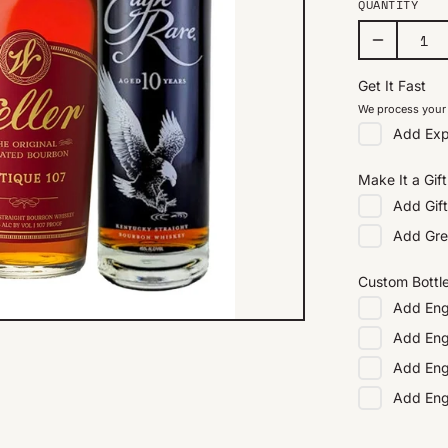
QUANTITY
Get It Fast
We process your 
Add
Exp
Make It a Gift
Add
Gif
Add
Gre
Custom Bottl
Add
Eng
Add
Eng
Add
Eng
Add
En