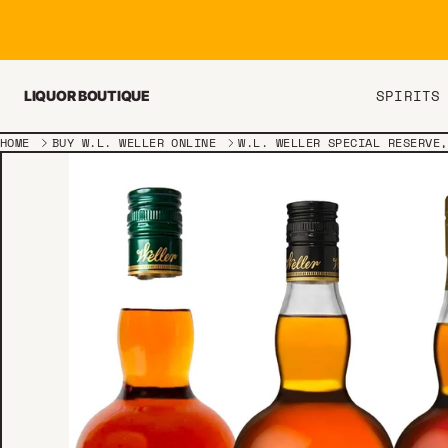
Skip to content
SPIRITS
LIQUOR BOUTIQUE
HOME
BUY W.L. WELLER ONLINE
W.L. WELLER SPECIAL RESERVE,