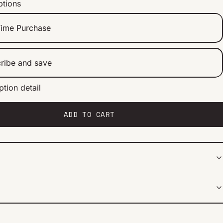
ptions
ime Purchase
ribe and save
ption detail
ery 2 weeks
ery 1 month
ery 2 months
ADD TO CART