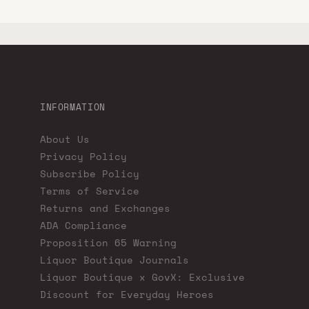
INFORMATION
About Us
Privacy Policy
Subscribe Policy
Terms of Service
Returns and Exchanges
ADA Compliance
Proposition 65 Warning
Liquor Boutique Journals
Liquor Boutique x GovX: Exclusive
Discount for Everyday Heroes