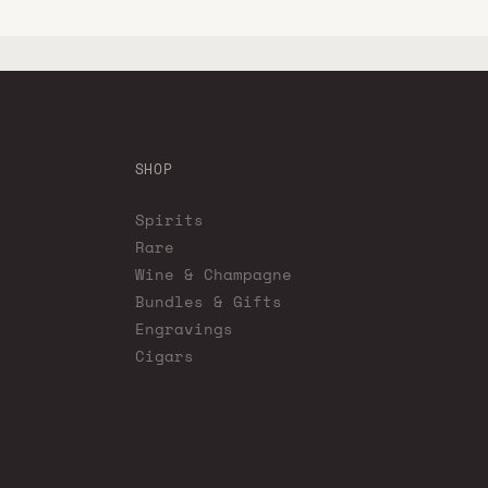
SHOP
Spirits
Rare
Wine & Champagne
Bundles & Gifts
Engravings
Cigars