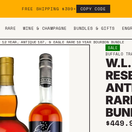
FREE SHIPPING $399+
COPY CODE
RARE
WINE & CHAMPAGNE
BUNDLES & GIFTS
ENG
 12 YEAR, ANTIQUE 107, & EAGLE RARE 10 YEAR BOURBON BUNDLE
SALE
BUFFALO TR
W.L.
RESE
ANTI
RAR
BUN
Sale 
$449