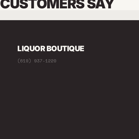
CUSTOMERS SAY
LIQUOR BOUTIQUE
(619) 937-1220