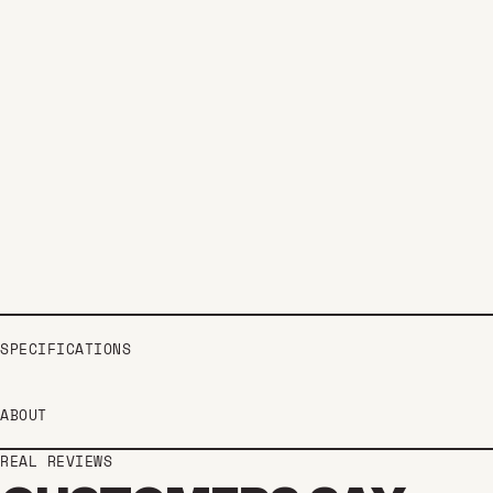
SPECIFICATIONS
ABOUT
REAL REVIEWS