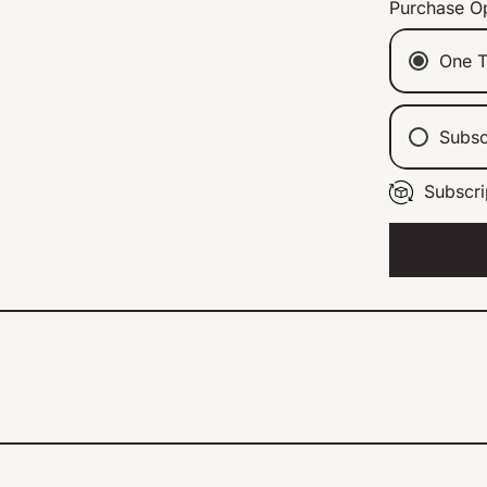
Purchase O
One T
Subsc
Subscri
Ev
Ev
Ev