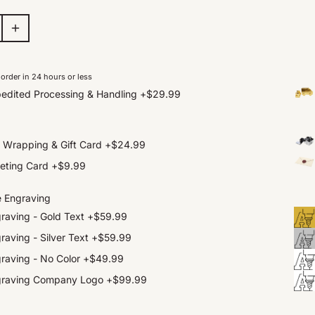
order in 24 hours or less
edited Processing & Handling
+
$29.99
t Wrapping & Gift Card
+
$24.99
eting Card
+
$9.99
e Engraving
raving - Gold Text
+
$59.99
raving - Silver Text
+
$59.99
raving - No Color
+
$49.99
graving Company Logo
+
$99.99