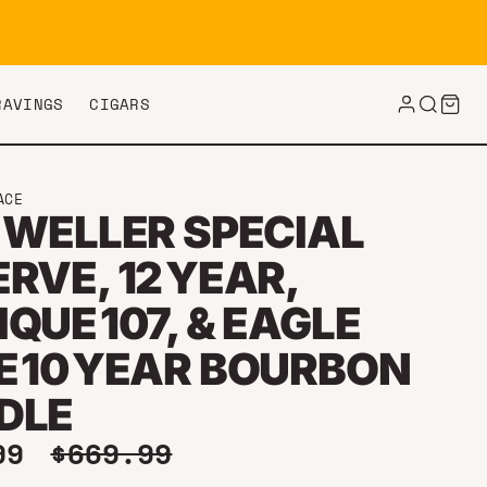
RAVINGS
CIGARS
ACE
 WELLER SPECIAL
RVE, 12 YEAR,
QUE 107, & EAGLE
E 10 YEAR BOURBON
DLE
price
Regular price
.99
$669.99