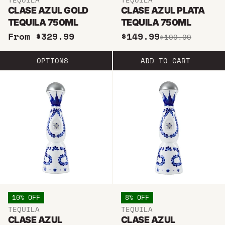
CLASE AZUL GOLD
CLASE AZUL PLATA
TEQUILA 750ML
TEQUILA 750ML
From $329.99
$149.99
$199.99
OPTIONS
ADD TO CART
10% OFF
8% OFF
TEQUILA
TEQUILA
CLASE AZUL
CLASE AZUL