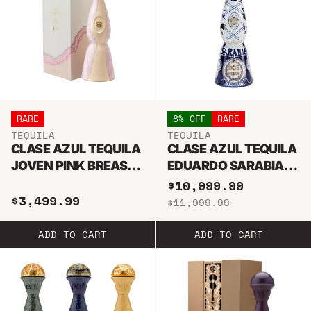
RARE
8% OFF
RARE
TEQUILA
TEQUILA
CLASE AZUL TEQUILA
CLASE AZUL TEQUILA
JOVEN PINK BREAST
EDUARDO SARABIA
CANCER LIMITED
EDITION 1L
$10,999.99
$3,499.99
EDITION 2025 1L
$11,999.99
ADD TO CART
ADD TO CART