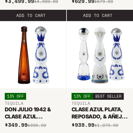
$3,499.99
$629.99
$4,999.99
$679.99
TEQUILA
AZUL REPOSADO
BUNDLE
ADD TO CART
ADD TO CART
13% OFF
13% OFF
BEST SELLER
TEQUILA
TEQUILA
DON JULIO 1942 &
CLASE AZUL PLATA,
CLASE AZUL
REPOSADO, & AÑEJO
REPOSADO BUNDLE
TEQUILA BUNDLE
$349.99
$939.99
$399.99
$1,079.99
750ML