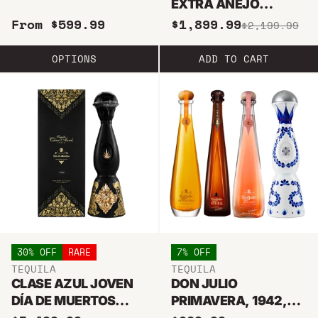
EXTRA ANEJO
TEQUILA 750ML
From $599.99
$1,899.99
$2,199.99
OPTIONS
ADD TO CART
30% OFF
RARE
7% OFF
TEQUILA
TEQUILA
CLASE AZUL JOVEN
DON JULIO
DÍA DE MUERTOS
PRIMAVERA, 1942,
2021 LIMITED EDITION
ROSADO & CLASE