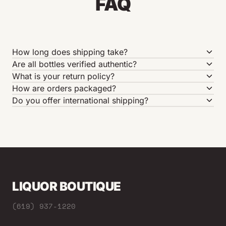
FAQ
How long does shipping take?
Are all bottles verified authentic?
What is your return policy?
How are orders packaged?
Do you offer international shipping?
LIQUOR BOUTIQUE
(619) 937-1220