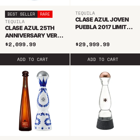
TEQUILA
BEST SELLER
RARE
CLASE AZUL JOVEN
TEQUILA
PUEBLA 2017 LIMITED
CLASE AZUL 25TH
EDITION TEQUILA
ANNIVERSARY VERY
RARE TEQUILA 750ML
$2,099.99
$29,999.99
ADD TO CART
ADD TO CART