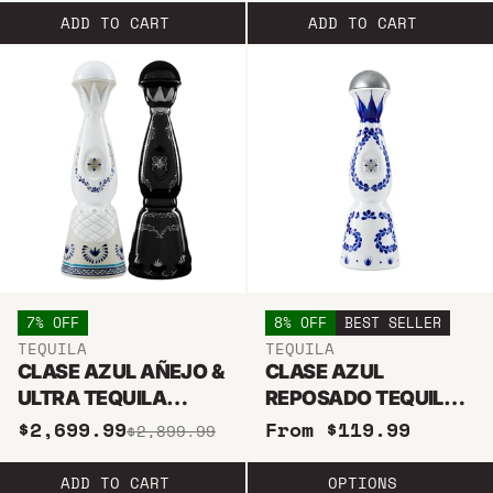
ADD TO CART
ADD TO CART
7% OFF
8% OFF
BEST SELLER
TEQUILA
TEQUILA
CLASE AZUL AÑEJO &
CLASE AZUL
ULTRA TEQUILA
REPOSADO TEQUILA
BUNDLE
375ML
$2,699.99
From $119.99
$2,899.99
ADD TO CART
OPTIONS