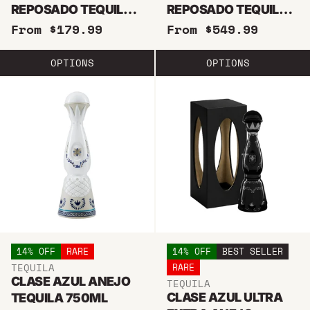
REPOSADO TEQUILA
REPOSADO TEQUILA
750ML
1.75 LITER
From $179.99
From $549.99
OPTIONS
OPTIONS
14% OFF
RARE
14% OFF
BEST SELLER
TEQUILA
RARE
CLASE AZUL ANEJO
TEQUILA
CLASE AZUL ULTRA
TEQUILA 750ML