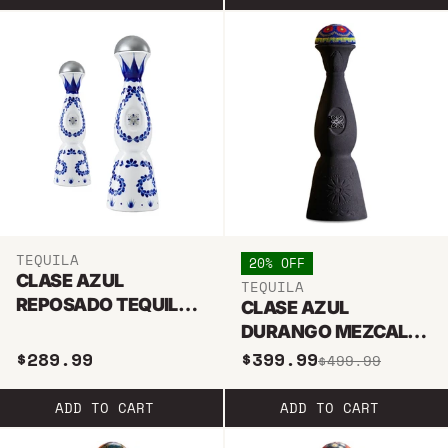
TEQUILA
20% OFF
CLASE AZUL
TEQUILA
REPOSADO TEQUILA
CLASE AZUL
375ML & 750ML
DURANGO MEZCAL
BUNDLE
TEQUILA 750ML
$289.99
$399.99
$499.99
ADD TO CART
ADD TO CART