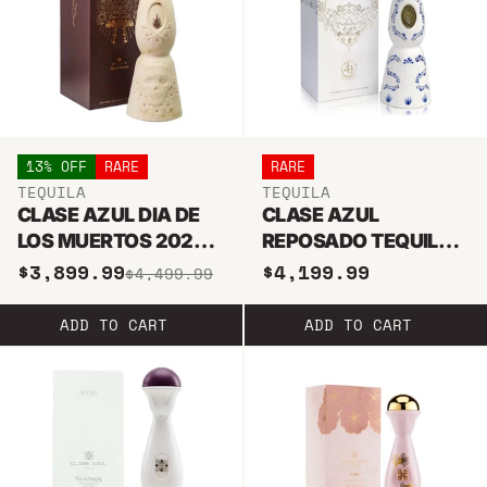
13% OFF
RARE
RARE
TEQUILA
TEQUILA
CLASE AZUL DIA DE
CLASE AZUL
LOS MUERTOS 2020
REPOSADO TEQUILA
JOVEN TEQUILA 1L
20TH ANNIVERSARY
$3,899.99
$4,199.99
$4,499.99
LIMITED EDITION
ADD TO CART
ADD TO CART