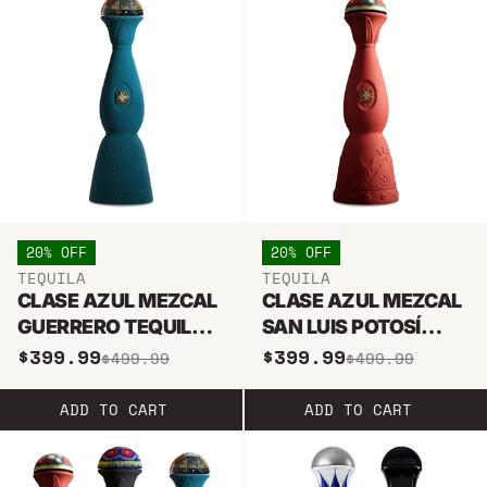
20% OFF
20% OFF
TEQUILA
TEQUILA
CLASE AZUL MEZCAL
CLASE AZUL MEZCAL
GUERRERO TEQUILA
SAN LUIS POTOSÍ
750ML
750ML
$399.99
$399.99
$499.99
$499.99
ADD TO CART
ADD TO CART