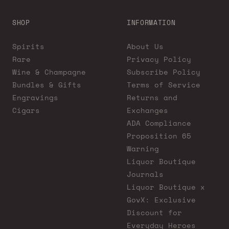
SHOP
INFORMATION
Spirits
About Us
Rare
Privacy Policy
Wine & Champagne
Subscribe Policy
Bundles & Gifts
Terms of Service
Engravings
Returns and
Cigars
Exchanges
ADA Compliance
Proposition 65
Warning
Liquor Boutique
Journals
Liquor Boutique x
GovX: Exclusive
Discount for
Everyday Heroes