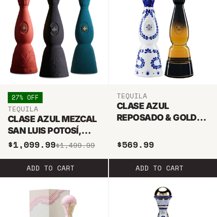
TEQUILA
27% OFF
CLASE AZUL
TEQUILA
REPOSADO & GOLD
CLASE AZUL MEZCAL
TEQUILA BUNDLE
SAN LUIS POTOSÍ,
DURANGO,
$1,099.99
$569.99
$1,499.99
GUERRERO MEZCAL
TEQUILA BUNDLE
ADD TO CART
ADD TO CART