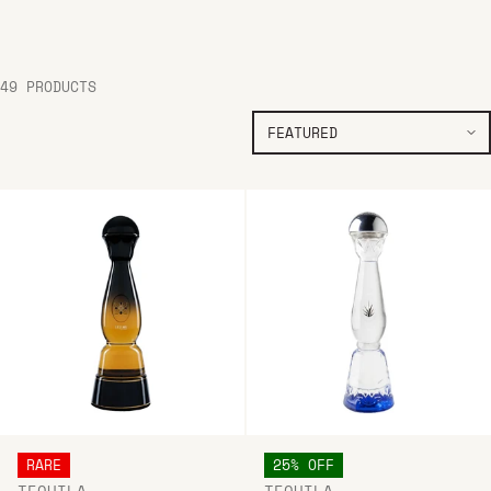
49 PRODUCTS
RARE
25% OFF
TEQUILA
TEQUILA