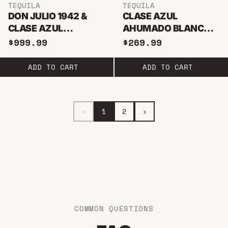
TEQUILA
TEQUILA
DON JULIO 1942 &
CLASE AZUL
CLASE AZUL
AHUMADO BLANCO
REPOSADO BUNDLE
TEQUILA 750ML
$999.99
$269.99
1.75L
ADD TO CART
ADD TO CART
‹
1
2
›
COMMON QUESTIONS