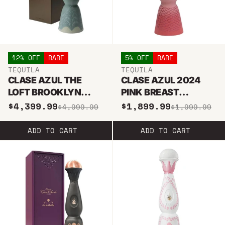
12% OFF
RARE
5% OFF
RARE
TEQUILA
TEQUILA
CLASE AZUL THE
CLASE AZUL 2024
LOFT BROOKLYN
PINK BREAST
COLLECTION I AÑEJO
CANCER TEQUILA 1L
$4,399.99
$1,899.99
$4,999.99
$1,999.99
TEQUILA 1L
ADD TO CART
ADD TO CART