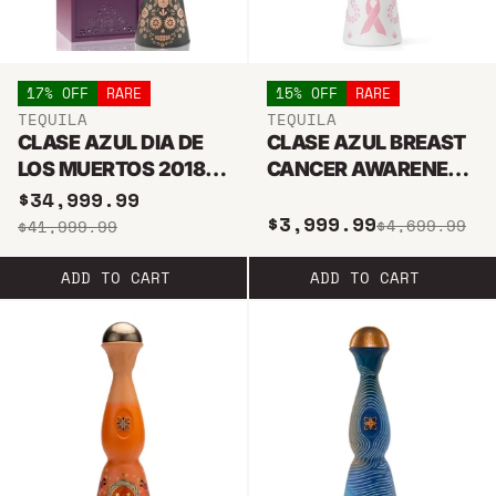
17% OFF
RARE
15% OFF
RARE
TEQUILA
TEQUILA
CLASE AZUL DIA DE
CLASE AZUL BREAST
LOS MUERTOS 2018
CANCER AWARENESS
JOVEN TEQUILA 1L
PINK JOVEN ULTRA
$34,999.99
$3,999.99
PREMIUM 2022
$4,699.99
$41,999.99
TEQUILA 750ML
ADD TO CART
ADD TO CART