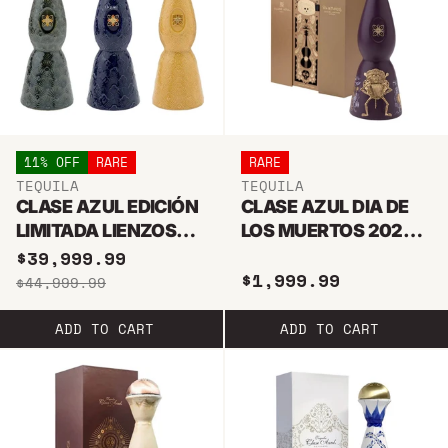
11% OFF
RARE
RARE
TEQUILA
TEQUILA
CLASE AZUL EDICIÓN
CLASE AZUL DIA DE
LIMITADA LIENZOS
LOS MUERTOS 2024
MEXICANOS TEQUILA
JOVEN TEQUILA 1L
$39,999.99
$1,999.99
1L
$44,999.99
ADD TO CART
ADD TO CART