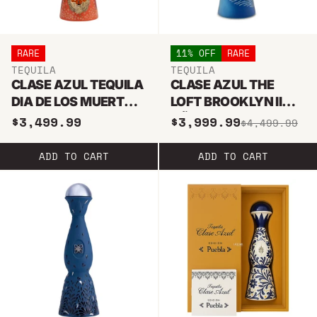
RARE
11% OFF
RARE
TEQUILA
TEQUILA
CLASE AZUL TEQUILA
CLASE AZUL THE
DIA DE LOS MUERTOS
LOFT BROOKLYN II
LIMITED EDITION
AÑEJO TEQUILA 1L
$3,499.99
$3,999.99
$4,499.99
AROMAS 2023 WITH
GLASSES SET
ADD TO CART
ADD TO CART