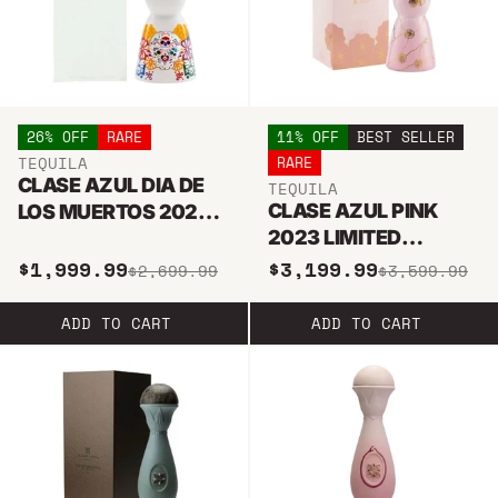
26% OFF
RARE
11% OFF
BEST SELLER
TEQUILA
RARE
CLASE AZUL DIA DE
TEQUILA
CLASE AZUL PINK
LOS MUERTOS 2022
2023 LIMITED
JOVEN TEQUILA 1L
EDITION REPOSADO
$1,999.99
$3,199.99
$2,699.99
$3,599.99
TEQUILA
ADD TO CART
ADD TO CART