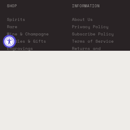
SHOP
INFORMATION
Spirits
About Us
Rare
Privacy Policy
Wine & Champagne
Subscribe Policy
Bundles & Gifts
Terms of Service
Engravings
Returns and
Cigars
Exchanges
ADA Compliance
Proposition 65
Warning
Liquor Boutique
Journals
Liquor Boutique x
GovX: Exclusive
Discount for
Everyday Heroes