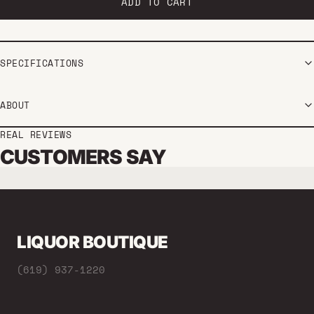
Every 2 months
ADD TO CART
SPECIFICATIONS
ABOUT
REAL REVIEWS
CUSTOMERS SAY
LIQUOR BOUTIQUE
(619) 937-1220