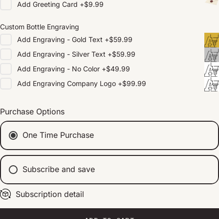
Add
Greeting Card
+
$9.99
Custom Bottle Engraving
Add
Engraving - Gold Text
+
$59.99
Add
Engraving - Silver Text
+
$59.99
Add
Engraving - No Color
+
$49.99
Add
Engraving Company Logo
+
$99.99
Purchase Options
One Time Purchase
Subscribe and save
Subscription detail
Every 2 weeks
Every 1 month