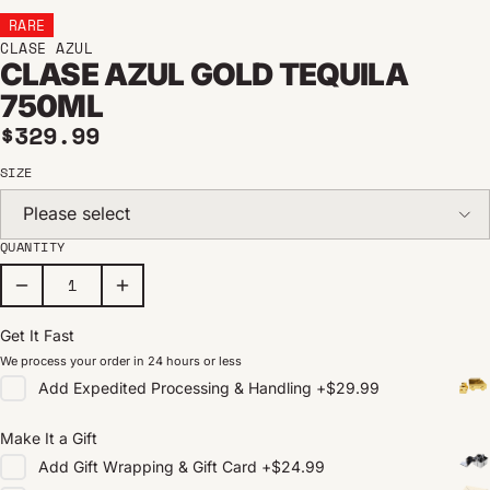
RARE
CLASE AZUL
CLASE AZUL GOLD TEQUILA
750ML
Regular price
$329.99
SIZE
Please select
QUANTITY
Get It Fast
We process your order in 24 hours or less
Add
Expedited Processing & Handling
+
$29.99
Make It a Gift
Add
Gift Wrapping & Gift Card
+
$24.99