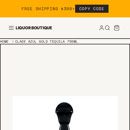
Skip to content
FREE SHIPPING $399+
COPY CODE
LIQUOR BOUTIQUE
HOME
CLASE AZUL GOLD TEQUILA 750ML