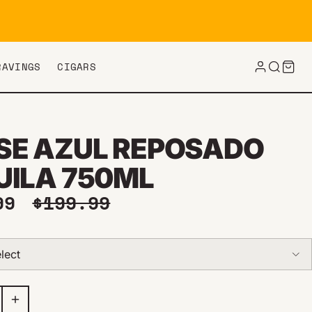
RAVINGS
CIGARS
SE AZUL REPOSADO
UILA 750ML
price
Regular price
.99
$199.99
lect