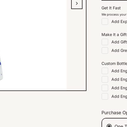
Get It Fast
We process your 
Add
Exp
Make It a Gift
Add
Gif
Add
Gre
Custom Bottl
Add
Eng
Add
Eng
Add
Eng
Add
En
Purchase O
One T