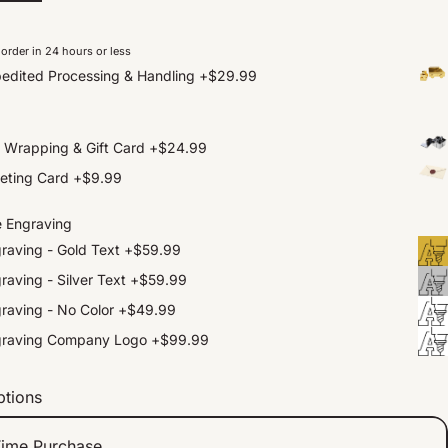
order in 24 hours or less
edited Processing & Handling
+
$29.99
t Wrapping & Gift Card
+
$24.99
eting Card
+
$9.99
e Engraving
raving - Gold Text
+
$59.99
raving - Silver Text
+
$59.99
raving - No Color
+
$49.99
graving Company Logo
+
$99.99
ptions
ime Purchase