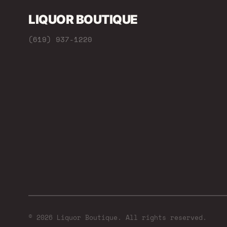
LIQUOR BOUTIQUE
(619) 937-1220
© 2026 Liquor Boutique. All rights reserved.