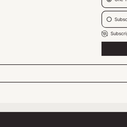
Subsc
Subscri
Ev
Ev
Ev