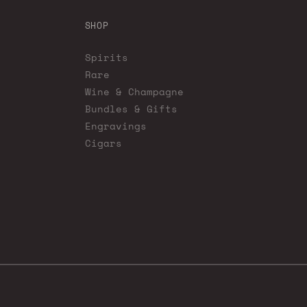
SHOP
Spirits
Rare
Wine & Champagne
Bundles & Gifts
Engravings
Cigars