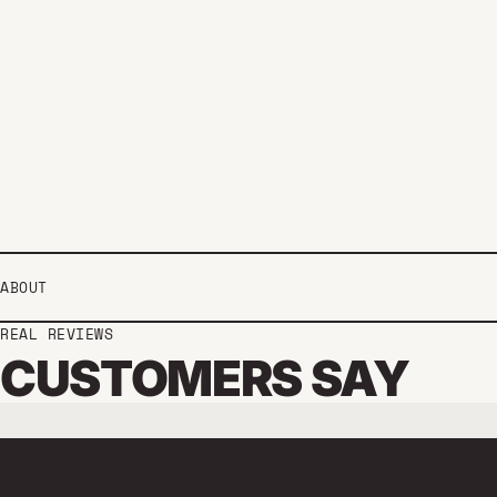
ABOUT
REAL REVIEWS
CUSTOMERS SAY