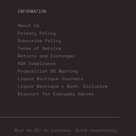
INFORMATION
About Us
Privacy Policy
Subscribe Policy
Terms of Service
Returns and Exchanges
ADA Compliance
Proposition 65 Warning
Liquor Boutique Journals
Liquor Boutique x GovX: Exclusive
Discount for Everyday Heroes
Must be 21+ to purchase. Drink responsibly.