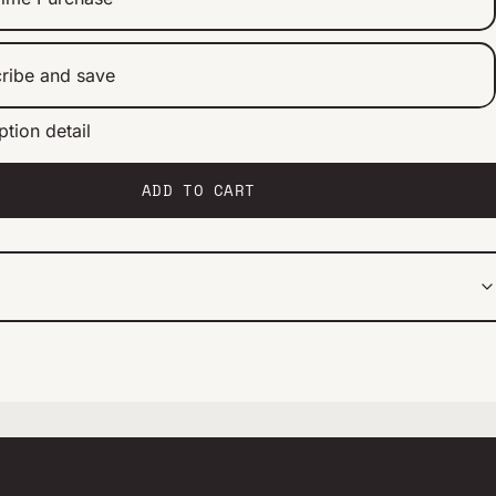
ribe and save
ption detail
ery 2 weeks
ery 1 month
ery 2 months
ADD TO CART