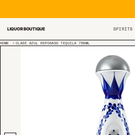
Skip to content
SPIRITS
LIQUOR BOUTIQUE
HOME
CLASE AZUL REPOSADO TEQUILA 750ML