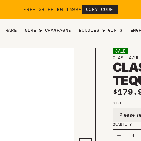
FREE SHIPPING $399+
COPY CODE
RARE
WINE & CHAMPAGNE
BUNDLES & GIFTS
ENG
SALE
CLASE AZUL
CLA
TEQ
Sale 
$179
SIZE
Please se
QUANTITY