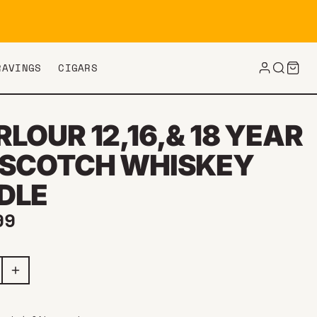
RAVINGS
CIGARS
LOUR 12,16,& 18 YEAR
 SCOTCH WHISKEY
DLE
ar price
99