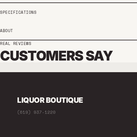
SPECIFICATIONS
ABOUT
REAL REVIEWS
CUSTOMERS SAY
LIQUOR BOUTIQUE
(619) 937-1220