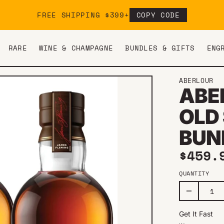
FREE SHIPPING $399+
COPY CODE
RARE
WINE & CHAMPAGNE
BUNDLES & GIFTS
ENG
ABERLOUR
ABER
OLD
BUN
Regul
$459.
QUANTITY
Get It Fast