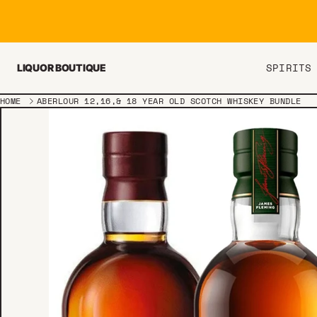
Skip to content
SPIRITS
LIQUOR BOUTIQUE
HOME
ABERLOUR 12,16,& 18 YEAR OLD SCOTCH WHISKEY BUNDLE