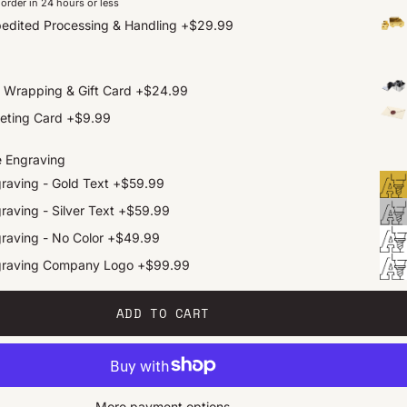
order in 24 hours or less
edited Processing & Handling
+
$29.99
t Wrapping & Gift Card
+
$24.99
eting Card
+
$9.99
e Engraving
raving - Gold Text
+
$59.99
raving - Silver Text
+
$59.99
raving - No Color
+
$49.99
graving Company Logo
+
$99.99
ADD TO CART
More payment options