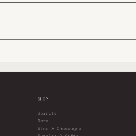
SHOP
Spirits
Rare
Wine & Champagne
Bundles & Gifts