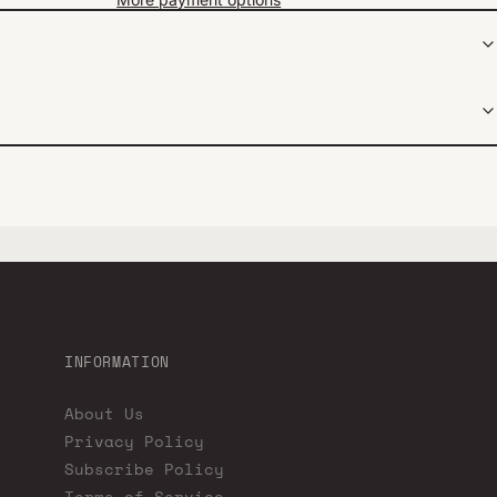
INFORMATION
About Us
Privacy Policy
Subscribe Policy
Terms of Service