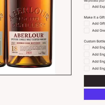
We process your 
Add
Exp
Make It a Gift
Add
Gif
Add
Gre
Custom Bottl
Add
Eng
Add
Eng
Add
Eng
Add
En