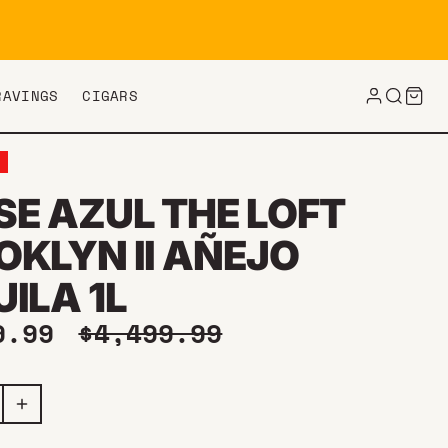
RAVINGS
CIGARS
E
SE AZUL THE LOFT
OKLYN II AÑEJO
ILA 1L
price
Regular price
9.99
$4,499.99