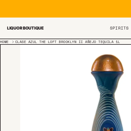
Skip to content
SPIRITS
LIQUOR BOUTIQUE
HOME
CLASE AZUL THE LOFT BROOKLYN II AÑEJO TEQUILA 1L