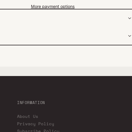
More payment options
INFORMATION
About Us
Privacy Policy
Subscribe Policy