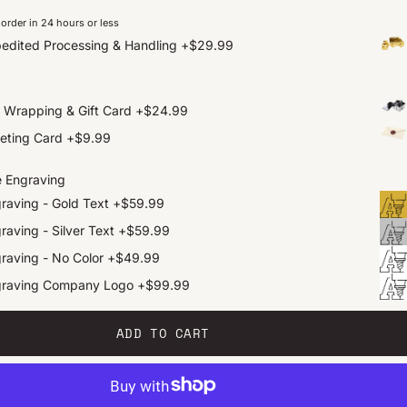
order in 24 hours or less
edited Processing & Handling
+
$29.99
t Wrapping & Gift Card
+
$24.99
eting Card
+
$9.99
e Engraving
raving - Gold Text
+
$59.99
raving - Silver Text
+
$59.99
raving - No Color
+
$49.99
graving Company Logo
+
$99.99
ADD TO CART