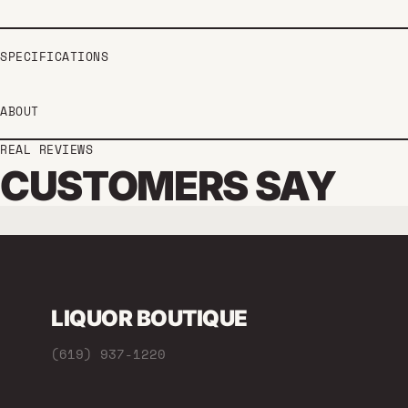
SPECIFICATIONS
ABOUT
REAL REVIEWS
CUSTOMERS SAY
LIQUOR BOUTIQUE
(619) 937-1220