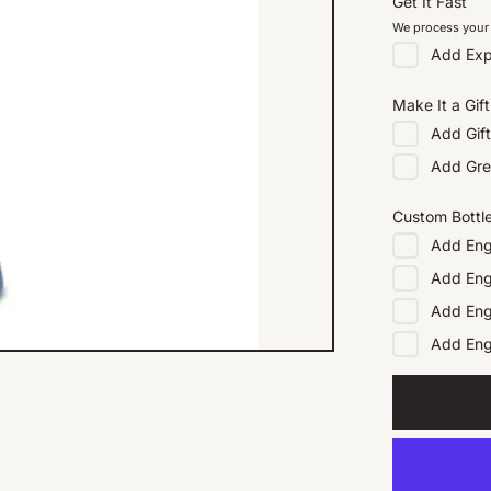
Get It Fast
We process your 
Add
Exp
Make It a Gift
Add
Gif
Add
Gre
Custom Bottl
Add
Eng
Add
Eng
Add
Eng
Add
En