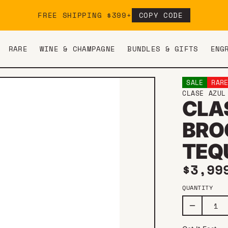
FREE SHIPPING $399+
COPY CODE
RARE
WINE & CHAMPAGNE
BUNDLES & GIFTS
ENG
SALE
RAR
CLASE AZUL
CLA
BRO
TEQU
Sale 
$3,99
QUANTITY