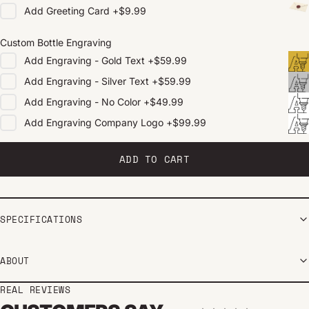
Add
Greeting Card
+
$9.99
Custom Bottle Engraving
Add
Engraving - Gold Text
+
$59.99
Add
Engraving - Silver Text
+
$59.99
Add
Engraving - No Color
+
$49.99
Add
Engraving Company Logo
+
$99.99
ADD TO CART
SPECIFICATIONS
ABOUT
REAL REVIEWS