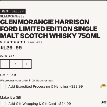
BEST SELLER
GLENMORANGIE
GLENMORANGIE HARRISON
FORD LIMITED EDITION SINGLE
MALT SCOTCH WHISKY 750ML
5.0
1 reviews
Regular price
$129.99
QUANTITY
Get It Fast
We process your order in 24 hours or less
Add
Expedited Processing & Handling
+
$29.99
Make It a Gift
Add
Gift Wrapping & Gift Card
+
$24.99