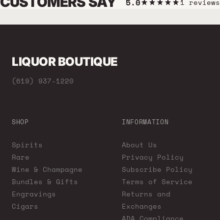
CUSTOMERS SAY
5.0
1 reviews
LIQUOR BOUTIQUE
(619) 937-1220
SHOP
INFORMATION
Spirits
About Us
Rare
Privacy Policy
Wine & Champagne
Subscribe Policy
Bundles & Gifts
Terms of Service
Engravings
Returns and
Cigars
Exchanges
ADA Compliance