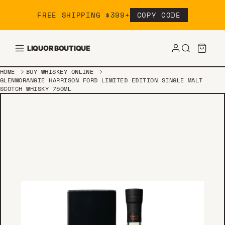
Skip to content
FREE SHIPPING $399+
COPY CODE
LIQUOR BOUTIQUE
HOME
BUY WHISKEY ONLINE
GLENMORANGIE HARRISON FORD LIMITED EDITION SINGLE MALT
SCOTCH WHISKY 750ML