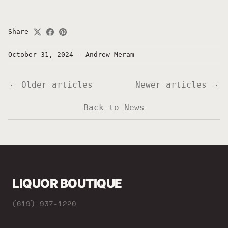
Share
October 31, 2024
—
Andrew Meram
Older articles
Newer articles
Back to News
LIQUOR BOUTIQUE
(619) 937-1220