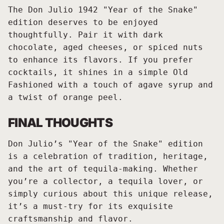
The Don Julio 1942 "Year of the Snake"
edition deserves to be enjoyed
thoughtfully. Pair it with dark
chocolate, aged cheeses, or spiced nuts
to enhance its flavors. If you prefer
cocktails, it shines in a simple Old
Fashioned with a touch of agave syrup and
a twist of orange peel.
FINAL THOUGHTS
Don Julio’s "Year of the Snake" edition
is a celebration of tradition, heritage,
and the art of tequila-making. Whether
you’re a collector, a tequila lover, or
simply curious about this unique release,
it’s a must-try for its exquisite
craftsmanship and flavor.