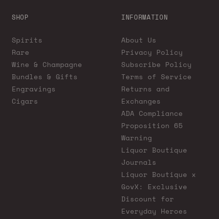
SHOP
INFORMATION
Spirits
About Us
Rare
Privacy Policy
Wine & Champagne
Subscribe Policy
Bundles & Gifts
Terms of Service
Engravings
Returns and
Cigars
Exchanges
ADA Compliance
Proposition 65
Warning
Liquor Boutique
Journals
Liquor Boutique x
GovX: Exclusive
Discount for
Everyday Heroes