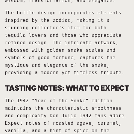
wisdom, transformation, and elegance.
The bottle design incorporates elements
inspired by the zodiac, making it a
stunning collector’s item for both
tequila lovers and those who appreciate
refined design. The intricate artwork,
embossed with golden snake scales and
symbols of good fortune, captures the
mystique and elegance of the snake,
providing a modern yet timeless tribute.
TASTING NOTES: WHAT TO EXPECT
The 1942 "Year of the Snake" edition
maintains the characteristic smoothness
and complexity Don Julio 1942 fans adore.
Expect notes of roasted agave, caramel,
vanilla, and a hint of spice on the