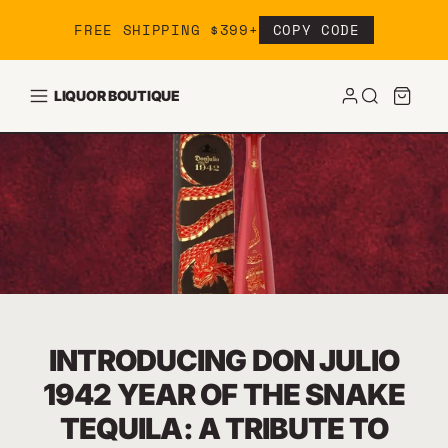
Skip to content
FREE SHIPPING $399+
COPY CODE
LIQUOR BOUTIQUE
INTRODUCING DON JULIO
1942 YEAR OF THE SNAKE
TEQUILA: A TRIBUTE TO