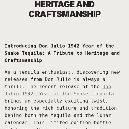
HERITAGE AND
CRAFTSMANSHIP
Introducing Don Julio 1942 Year of the
Snake Tequila: A Tribute to Heritage and
Craftsmanship
As a tequila enthusiast, discovering new
releases from Don Julio is always a
thrill. The recent release of the
Don
Julio 1942 "Year of the Snake" tequila
brings an especially exciting twist,
honoring the rich culture and tradition
behind both the tequila and the lunar
calendar. This limited-edition bottle