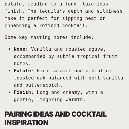
palate, leading to a long, luxurious
finish. The tequila’s depth and silkiness
make it perfect for sipping neat or
enhancing a refined cocktail.
Some key tasting notes include:
Nose
: Vanilla and roasted agave,
accompanied by subtle tropical fruit
notes.
Palate
: Rich caramel and a hint of
toasted oak balanced with soft vanilla
and butterscotch.
Finish
: Long and creamy, with a
gentle, lingering warmth.
PAIRING IDEAS AND COCKTAIL
INSPIRATION