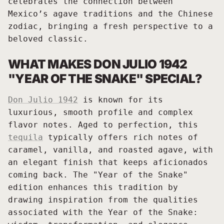
celebrates the connection between
Mexico’s agave traditions and the Chinese
zodiac, bringing a fresh perspective to a
beloved classic.
WHAT MAKES DON JULIO 1942
"YEAR OF THE SNAKE" SPECIAL?
Don Julio 1942
is known for its
luxurious, smooth profile and complex
flavor notes. Aged to perfection, this
tequila
typically offers rich notes of
caramel, vanilla, and roasted agave, with
an elegant finish that keeps aficionados
coming back. The "Year of the Snake"
edition enhances this tradition by
drawing inspiration from the qualities
associated with the Year of the Snake: