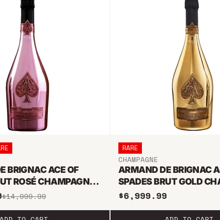
ARE
RARE
CHAMPAGNE
E BRIGNAC ACE OF
ARMAND DE BRIGNAC A
RUT ROSÉ CHAMPAGNE
SPADES BRUT GOLD C
SELAH
6L METHUSELAH
9
$6,999.99
$14,999.99
ADD TO CART
ADD TO CART