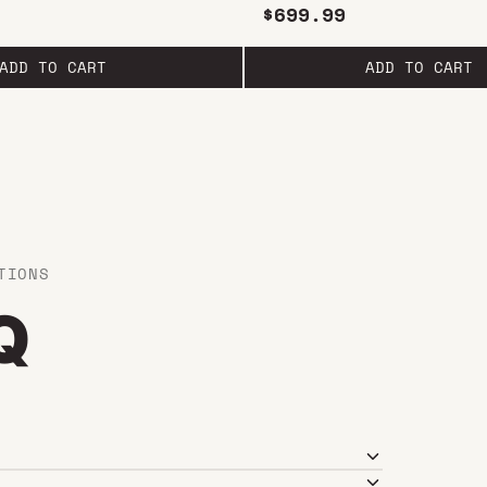
1.5L
$699.99
ADD TO CART
ADD TO CART
TIONS
Q