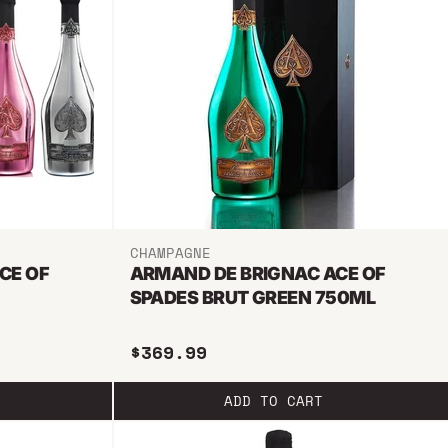
CHAMPAGNE
CE OF
ARMAND DE BRIGNAC ACE OF
SPADES BRUT GREEN 750ML
$369.99
ADD TO CART