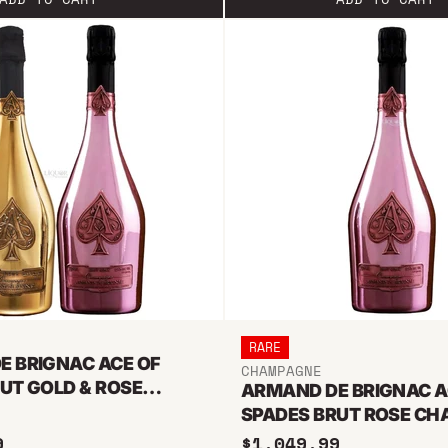
RARE
E BRIGNAC ACE OF
CHAMPAGNE
UT GOLD & ROSE
ARMAND DE BRIGNAC A
E BUNDLE 1.5L
SPADES BRUT ROSE C
1.5L
9
$1,049.99