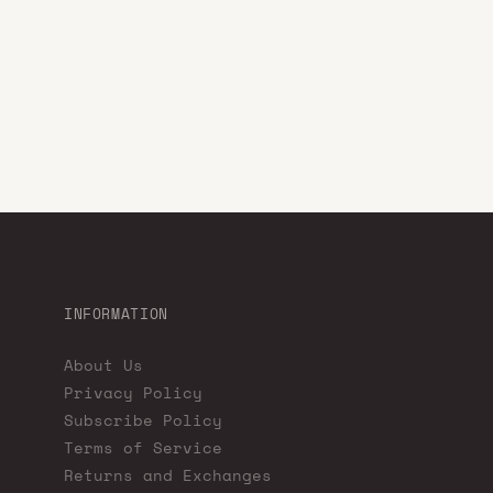
INFORMATION
About Us
Privacy Policy
Subscribe Policy
Terms of Service
Returns and Exchanges