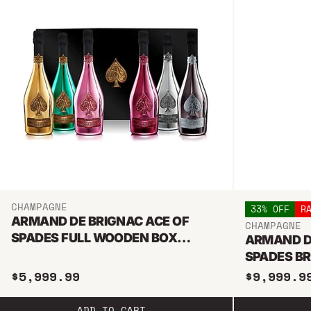
CHAMPAGNE
33% OFF
R
ARMAND DE BRIGNAC ACE OF
CHAMPAGNE
SPADES FULL WOODEN BOX
ARMAND D
COLLECTION BUNDLE 750ML
SPADES B
6L METHU
$5,999.99
$9,999.9
ADD TO CART