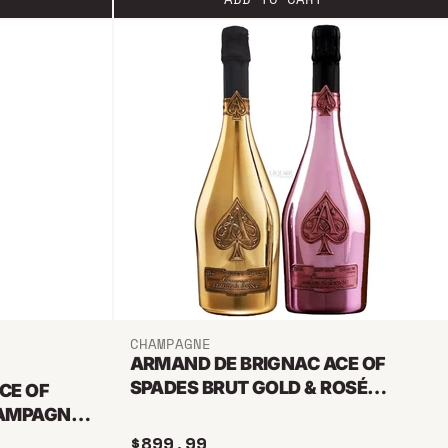
CHAMPAGNE
ARMAND DE BRIGNAC ACE OF
SPADES BRUT GOLD & ROSÉ
CE OF
CHAMPAGNE BUNDLE
HAMPAGNE
$899.99