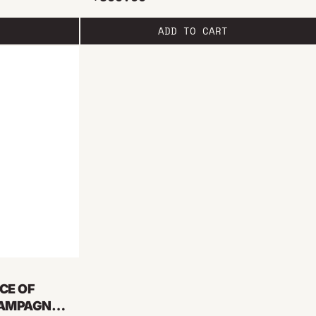
ADD TO CART
CE OF
HAMPAGNE