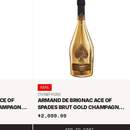
RARE
CHAMPAGNE
CE OF
ARMAND DE BRIGNAC ACE OF
HAMPAGNE
SPADES BRUT GOLD CHAMPAGNE
3L JEROBOAM
$2,099.99
ADD TO CART