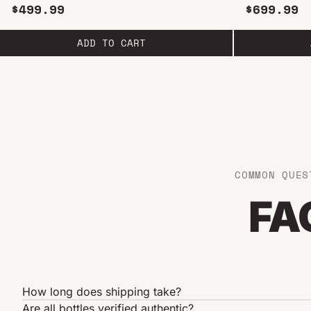
750ML
$499.99
$699.99
ADD TO CART
COMMON QUES
FA
How long does shipping take?
Are all bottles verified authentic?