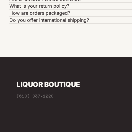
What is your return policy?
How are orders packaged?
Do you offer international shipping?
LIQUOR BOUTIQUE
(619) 937-1220