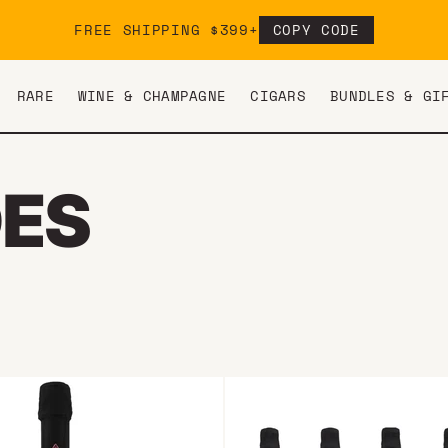
FREE SHIPPING $399+
COPY CODE
RARE
WINE & CHAMPAGNE
CIGARS
BUNDLES & GI
DES