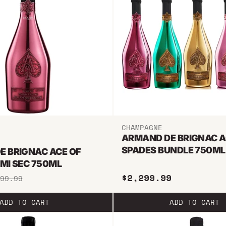
CHAMPAGNE
ARMAND DE BRIGNAC A
SPADES BUNDLE 750ML
E BRIGNAC ACE OF
MI SEC 750ML
$2,299.99
99.99
ADD TO CART
ADD TO CART