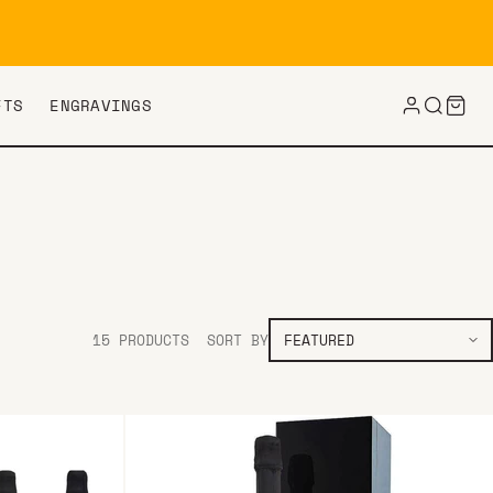
FTS
ENGRAVINGS
15 PRODUCTS
SORT BY