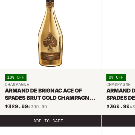
18% OFF
8% OFF
CHAMPAGNE
CHAMPAGNE
ARMAND DE BRIGNAC ACE OF
ARMAND D
SPADES BRUT GOLD CHAMPAGNE
SPADES DE
750ML
$329.99
$369.99
$399.99
$3
ADD TO CART