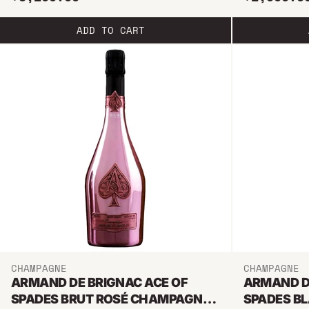
ADD TO CART
CHAMPAGNE
CHAMPAGNE
ARMAND DE BRIGNAC ACE OF
ARMAND D
SPADES BRUT ROSÉ CHAMPAGNE
SPADES B