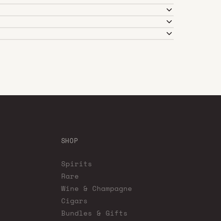
SHOP
Spirits
Rare
Wine & Champagne
Cigars
Bundles & Gifts