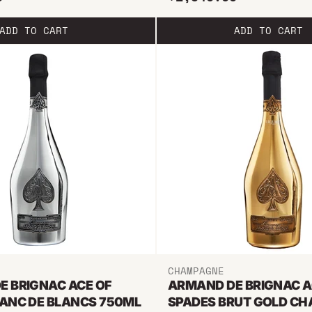
ADD TO CART
ADD TO CART
CHAMPAGNE
E BRIGNAC ACE OF
ARMAND DE BRIGNAC A
LANC DE BLANCS 750ML
SPADES BRUT GOLD C