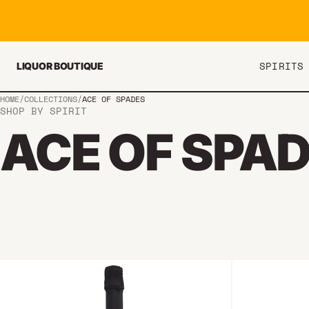
Skip to content
SPIRITS
LIQUOR BOUTIQUE
HOME
/
COLLECTIONS
/
ACE OF SPADES
SHOP BY SPIRIT
ACE OF SPA