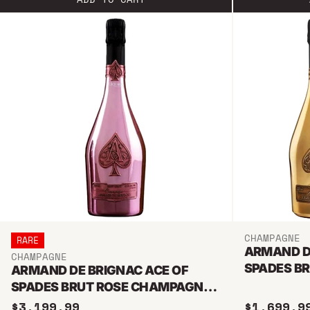
CHAMPAGNE
RARE
ARMAND D
CHAMPAGNE
SPADES BR
ARMAND DE BRIGNAC ACE OF
CHAMPAGN
SPADES BRUT ROSE CHAMPAGNE
3L JEROBOAM
$3,199.99
$1,699.9