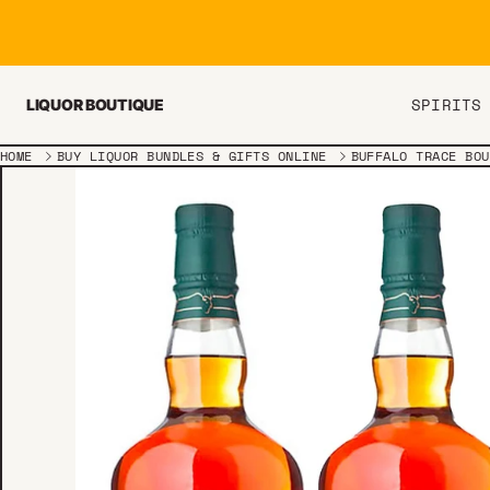
Skip to content
SPIRITS
LIQUOR BOUTIQUE
HOME
BUY LIQUOR BUNDLES & GIFTS ONLINE
BUFFALO TRACE BOU