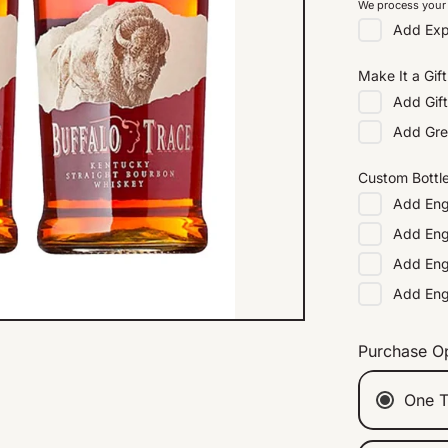
We process your 
Add
Exp
Make It a Gift
Add
Gif
Add
Gre
Custom Bottl
Add
Eng
Add
Eng
Add
Eng
Add
En
Purchase O
One T