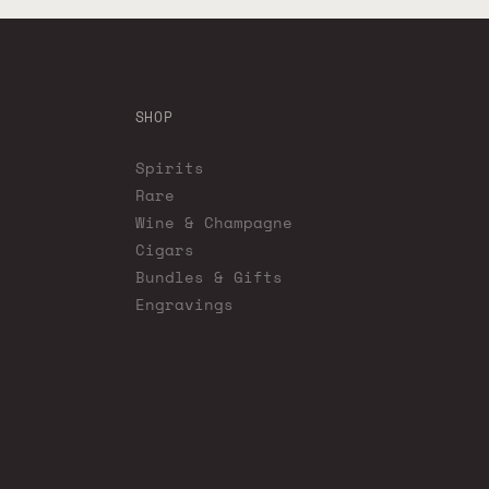
SHOP
Spirits
Rare
Wine & Champagne
Cigars
Bundles & Gifts
Engravings