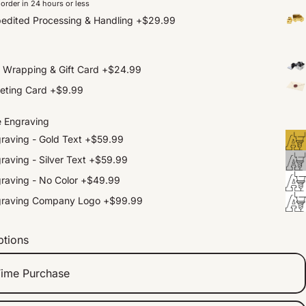
order in 24 hours or less
edited Processing & Handling
+
$29.99
t Wrapping & Gift Card
+
$24.99
eting Card
+
$9.99
e Engraving
raving - Gold Text
+
$59.99
raving - Silver Text
+
$59.99
raving - No Color
+
$49.99
graving Company Logo
+
$99.99
ptions
ime Purchase