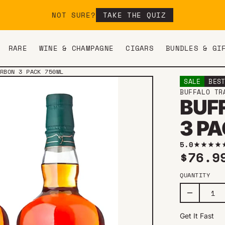
NOT SURE?
TAKE THE QUIZ
RARE
WINE & CHAMPAGNE
CIGARS
BUNDLES & GI
RBON 3 PACK 750ML
SALE
BES
BUFFALO TR
BUF
3 P
5.0
Sale 
$76.
QUANTITY
Get It Fast