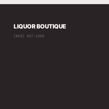
LIQUOR BOUTIQUE
(619) 937-1220