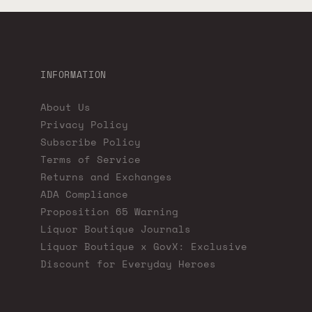
INFORMATION
About Us
Privacy Policy
Subscribe Policy
Terms of Service
Returns and Exchanges
ADA Compliance
Proposition 65 Warning
Liquor Boutique Journals
Liquor Boutique x GovX: Exclusive
Discount for Everyday Heroes