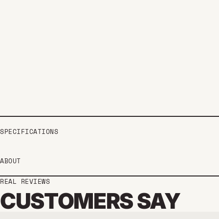
SPECIFICATIONS
ABOUT
REAL REVIEWS
CUSTOMERS SAY