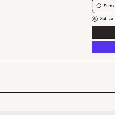
Subsc
Subscri
Ev
Ev
Ev