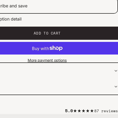
ribe and save
ption detail
ery 2 weeks
ery 1 month
ery 2 months
ADD TO CART
More payment options
5.0
87 reviews