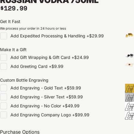
Regular price
$129.99
Get It Fast
We process your order in 24 hours or less
Add
Expedited Processing & Handling
+
$29.99
Make It a Gift
Add
Gift Wrapping & Gift Card
+
$24.99
Add
Greeting Card
+
$9.99
Custom Bottle Engraving
Add
Engraving - Gold Text
+
$59.99
Add
Engraving - Silver Text
+
$59.99
Add
Engraving - No Color
+
$49.99
Add
Engraving Company Logo
+
$99.99
Purchase Options