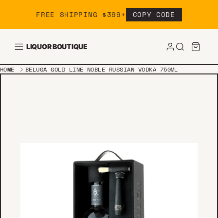
Skip to content
FREE SHIPPING $399+
COPY CODE
LIQUOR BOUTIQUE
HOME
BELUGA GOLD LINE NOBLE RUSSIAN VODKA 750ML