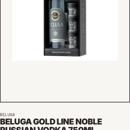
BELUGA
BELUGA GOLD LINE NOBLE
RUSSIAN VODKA 750ML