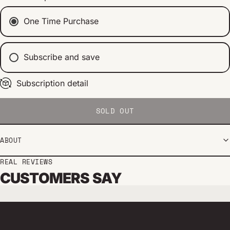
One Time Purchase
Subscribe and save
Subscription detail
Every 2 weeks
Every 1 month
Every 2 months
SOLD OUT
ABOUT
REAL REVIEWS
CUSTOMERS SAY