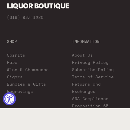
LIQUOR BOUTIQUE
(619) 937-1220
SHOP
INFORMATION
Spirits
About Us
Rare
Privacy Policy
Wine & Champagne
Subscribe Policy
Cigars
Terms of Service
Bundles & Gifts
Returns and
Engravings
Exchanges
ADA Compliance
Proposition 65
Warning
Liquor Boutique
Journals