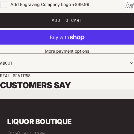
Add
Engraving Company Logo
+
$99.99
ADD TO CART
More payment options
ABOUT
REAL REVIEWS
CUSTOMERS SAY
LIQUOR BOUTIQUE
(619) 937-1220