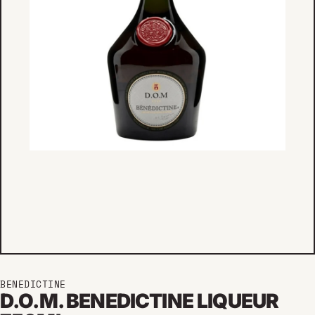
BENEDICTINE
D.O.M. BENEDICTINE LIQUEUR