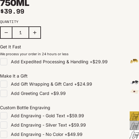
750ML
Regular price
$39.99
QUANTITY
Get It Fast
We process your order in 24 hours or less
Add
Expedited Processing & Handling
+
$29.99
Make It a Gift
Add
Gift Wrapping & Gift Card
+
$24.99
Add
Greeting Card
+
$9.99
Custom Bottle Engraving
Add
Engraving - Gold Text
+
$59.99
Add
Engraving - Silver Text
+
$59.99
Add
Engraving - No Color
+
$49.99