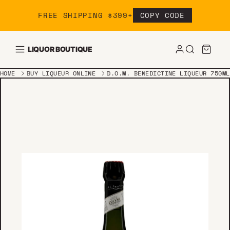
Skip to content
FREE SHIPPING $399+
COPY CODE
LIQUOR BOUTIQUE
HOME
BUY LIQUEUR ONLINE
D.O.M. BENEDICTINE LIQUEUR 750ML