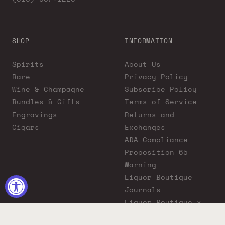
SHOP
INFORMATION
Spirits
About Us
Rare
Privacy Policy
Wine & Champagne
Subscribe Policy
Bundles & Gifts
Terms of Service
Engravings
Returns and
Cigars
Exchanges
ADA Compliance
Proposition 65
Warning
Liquor Boutique
Journals
Liquor Boutique x
GovX: Exclusive