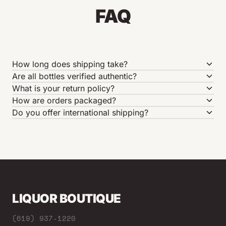
FAQ
How long does shipping take?
Are all bottles verified authentic?
What is your return policy?
How are orders packaged?
Do you offer international shipping?
LIQUOR BOUTIQUE
(619) 937-1220