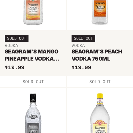
SOLD OUT
SOLD OUT
VODKA
VODKA
SEAGRAM'S MANGO
SEAGRAM'S PEACH
PINEAPPLE VODKA
VODKA 750ML
750ML
$19.99
$19.99
SOLD OUT
SOLD OUT