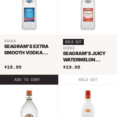
VODKA
SOLD OUT
SEAGRAM'S EXTRA
VODKA
SMOOTH VODKA
SEAGRAM'S JUICY
750ML
WATERMELON
VODKA 750ML
$18.99
$19.99
ADD TO CART
SOLD OUT