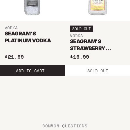
VODKA
SOLD OUT
SEAGRAM'S
VODKA
PLATINUM VODKA
SEAGRAM'S
STRAWBERRY
LEMONADE VODKA
$21.99
$19.99
750ML
ADD TO CART
SOLD OUT
COMMON QUESTIONS