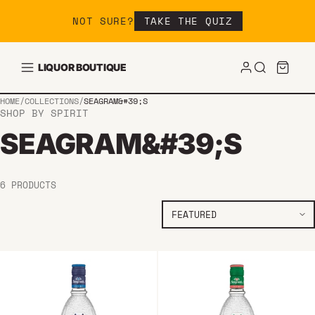
Skip to content
NOT SURE?
TAKE THE QUIZ
LIQUOR BOUTIQUE
HOME
/
COLLECTIONS
/
SEAGRAM&#39;S
SHOP BY SPIRIT
SEAGRAM&#39;S
6 PRODUCTS