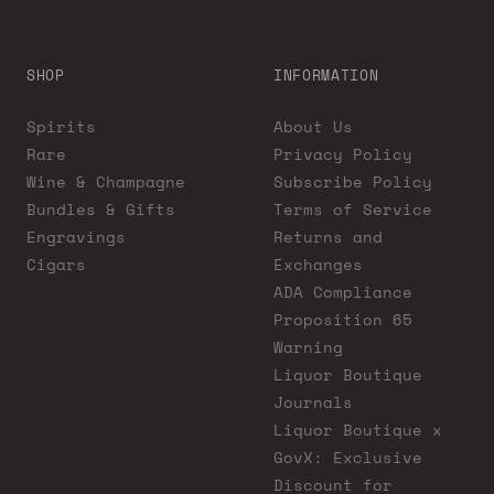
SHOP
INFORMATION
Spirits
About Us
Rare
Privacy Policy
Wine & Champagne
Subscribe Policy
Bundles & Gifts
Terms of Service
Engravings
Returns and
Cigars
Exchanges
ADA Compliance
Proposition 65
Warning
Liquor Boutique
Journals
Liquor Boutique x
GovX: Exclusive
Discount for