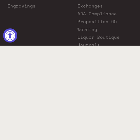
Engravings
Exchanges
ADA Compliance
Proposition 65
Warning
Liquor Boutique
Journals
Liquor Boutique x
GovX: Exclusive
Discount for
Everyday Heroes
© 2026 Liquor Boutique. All rights reserved.
Must be 21+ to purchase. Drink responsibly.