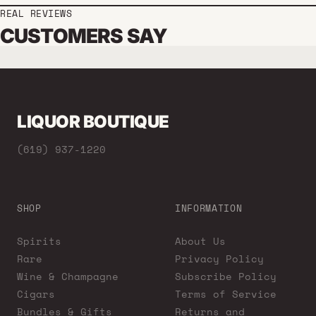
REAL REVIEWS
CUSTOMERS SAY
LIQUOR BOUTIQUE
(619) 937-1220
SHOP
INFORMATION
Spirits
About Us
Rare
Privacy Policy
Wine & Champagne
Subscribe Policy
Cigars
Terms of Service
Bundles & Gifts
Returns and