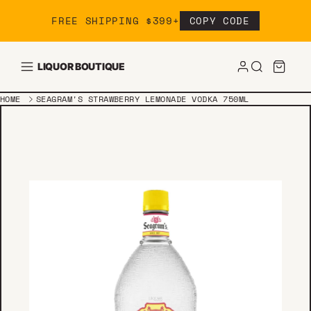
Skip to content
FREE SHIPPING $399+
COPY CODE
LIQUOR BOUTIQUE
HOME
SEAGRAM'S STRAWBERRY LEMONADE VODKA 750ML