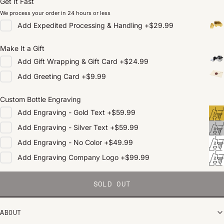
Get It Fast
We process your order in 24 hours or less
Add
Expedited Processing & Handling
+
$29.99
Make It a Gift
Add
Gift Wrapping & Gift Card
+
$24.99
Add
Greeting Card
+
$9.99
Custom Bottle Engraving
Add
Engraving - Gold Text
+
$59.99
Add
Engraving - Silver Text
+
$59.99
Add
Engraving - No Color
+
$49.99
Add
Engraving Company Logo
+
$99.99
SOLD OUT
ABOUT