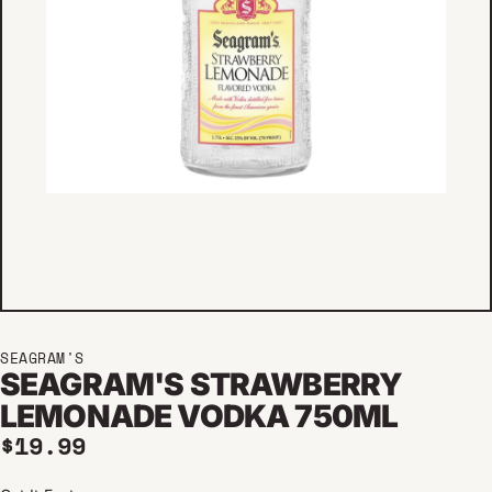
SEAGRAM'S
SEAGRAM'S STRAWBERRY
LEMONADE VODKA 750ML
Regular price
$19.99