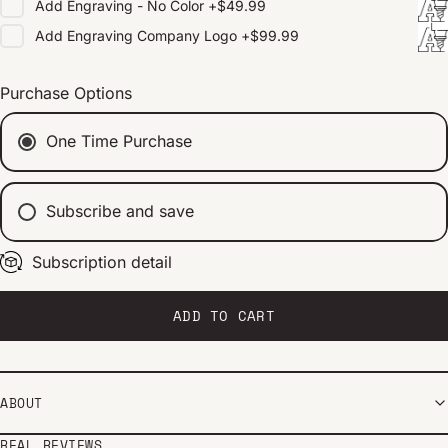
Add
Engraving - No Color
+
$49.99
Add
Engraving Company Logo
+
$99.99
Purchase Options
One Time Purchase
Subscribe and save
Subscription detail
Every 2 weeks
Every 1 month
Every 2 months
ADD TO CART
ABOUT
REAL REVIEWS