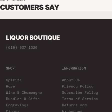
CUSTOMERS SAY
LIQUOR BOUTIQUE
(619) 937-1220
SHOP
INFORMATION
Spirits
About Us
Rare
Privacy Policy
Wine & Champagne
Subscribe Policy
Bundles & Gifts
Terms of Service
Engravings
Returns and
Cigars
Exchanges