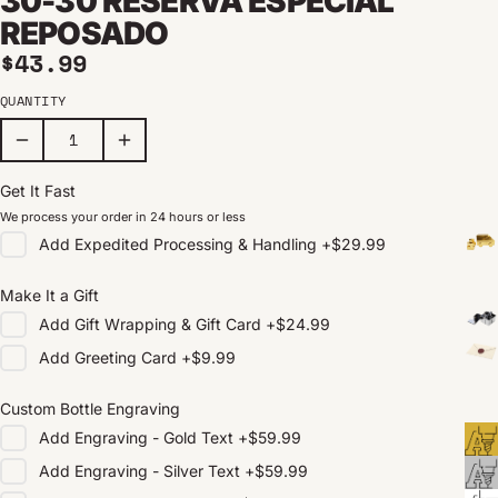
30-30 RESERVA ESPECIAL
REPOSADO
Regular price
$43.99
QUANTITY
Get It Fast
We process your order in 24 hours or less
Add
Expedited Processing & Handling
+
$29.99
Make It a Gift
Add
Gift Wrapping & Gift Card
+
$24.99
Add
Greeting Card
+
$9.99
Custom Bottle Engraving
Add
Engraving - Gold Text
+
$59.99
Add
Engraving - Silver Text
+
$59.99