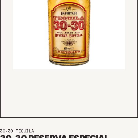
30-30 TEQUILA