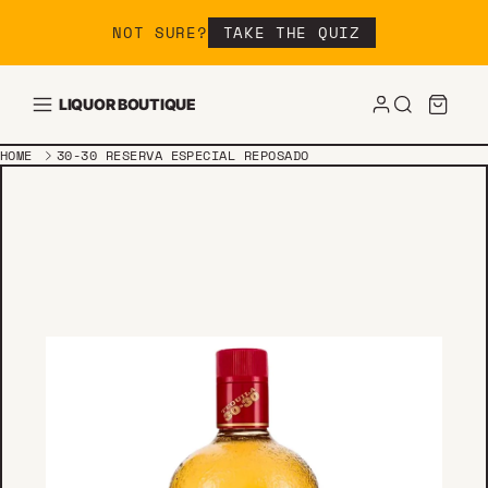
Skip to content
NOT SURE?
TAKE THE QUIZ
LIQUOR BOUTIQUE
HOME
30-30 RESERVA ESPECIAL REPOSADO