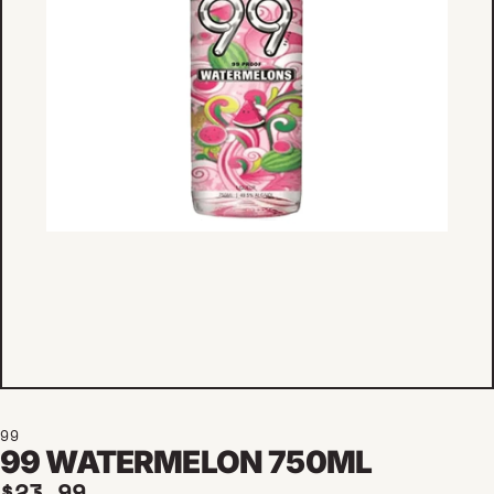
99
99 WATERMELON 750ML
Regular price
$23.99