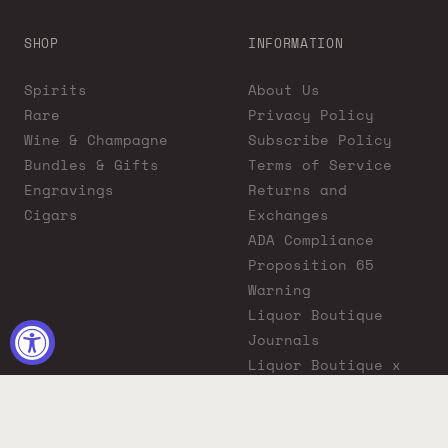
SHOP
INFORMATION
Spirits
About Us
Rare
Privacy Policy
Wine & Champagne
Subscribe Policy
Bundles & Gifts
Terms of Service
Engravings
Returns and
Cigars
Exchanges
ADA Compliance
Proposition 65
Warning
Liquor Boutique
Journals
Liquor Boutique x
GovX: Exclusive
Discount for
Everyday Heroes