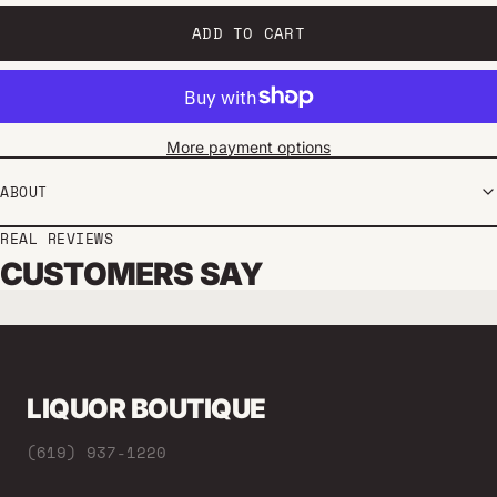
ADD TO CART
More payment options
ABOUT
REAL REVIEWS
CUSTOMERS SAY
LIQUOR BOUTIQUE
(619) 937-1220