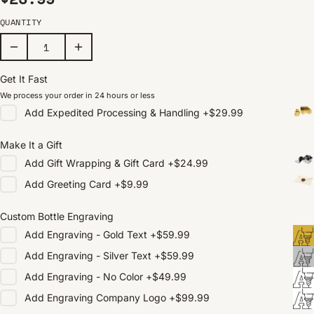
QUANTITY
Get It Fast
We process your order in 24 hours or less
Add
Expedited Processing & Handling
+
$29.99
Make It a Gift
Add
Gift Wrapping & Gift Card
+
$24.99
Add
Greeting Card
+
$9.99
Custom Bottle Engraving
Add
Engraving - Gold Text
+
$59.99
Add
Engraving - Silver Text
+
$59.99
Add
Engraving - No Color
+
$49.99
Add
Engraving Company Logo
+
$99.99