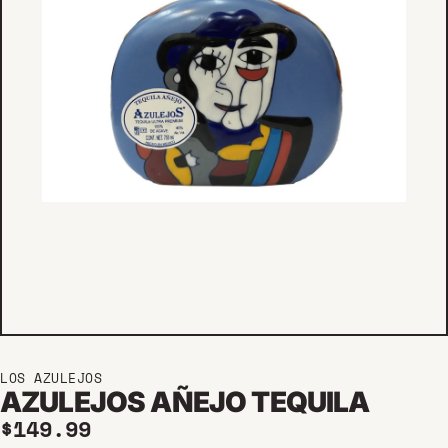
LOS AZULEJOS
AZULEJOS AÑEJO TEQUILA
Regular price
$149.99