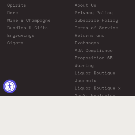
Spirits
About Us
Rare
Privacy Policy
Wine & Champagne
Subscribe Policy
Bundles & Gifts
Terms of Service
Engravings
Returns and
Cigars
Exchanges
ADA Compliance
Proposition 65
Warning
Liquor Boutique
Journals
Liquor Boutique x
GovX: Exclusive
Discount for
Everyday Heroes