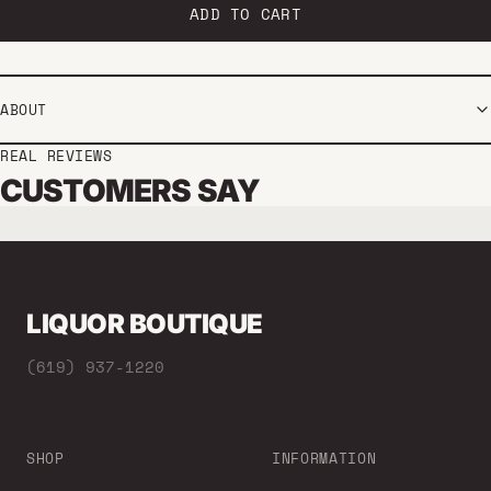
ADD TO CART
ABOUT
REAL REVIEWS
CUSTOMERS SAY
LIQUOR BOUTIQUE
(619) 937-1220
SHOP
INFORMATION