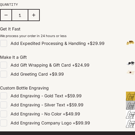
QUANTITY
Get It Fast
We process your order in 24 hours or less
Add
Expedited Processing & Handling
+
$29.99
Make It a Gift
Add
Gift Wrapping & Gift Card
+
$24.99
Add
Greeting Card
+
$9.99
Custom Bottle Engraving
Add
Engraving - Gold Text
+
$59.99
Add
Engraving - Silver Text
+
$59.99
Add
Engraving - No Color
+
$49.99
Add
Engraving Company Logo
+
$99.99