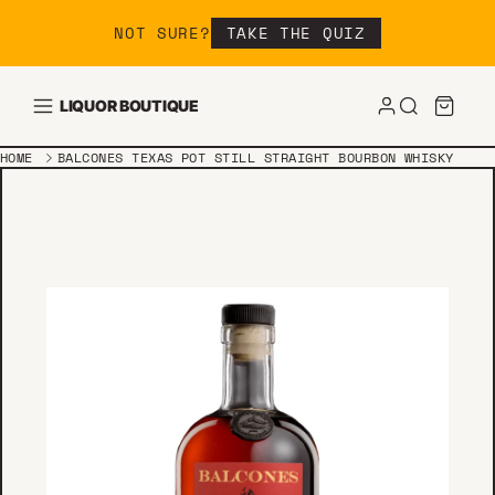
Skip to content
NOT SURE?
TAKE THE QUIZ
LIQUOR BOUTIQUE
HOME
BALCONES TEXAS POT STILL STRAIGHT BOURBON WHISKY