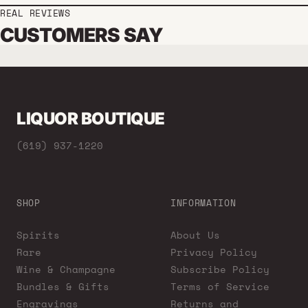
REAL REVIEWS
CUSTOMERS SAY
LIQUOR BOUTIQUE
(619) 937-1220
SHOP
INFORMATION
Spirits
About Us
Rare
Privacy Policy
Wine & Champagne
Subscribe Policy
Bundles & Gifts
Terms of Service
Engravings
Returns and