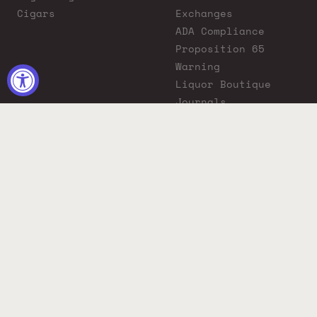
Cigars
Exchanges
ADA Compliance
Proposition 65
Warning
Liquor Boutique
Journals
Liquor Boutique x
GovX: Exclusive
Discount for
Everyday Heroes
© 2026 Liquor Boutique. All rights reserved.
Must be 21+ to purchase. Drink responsibly.