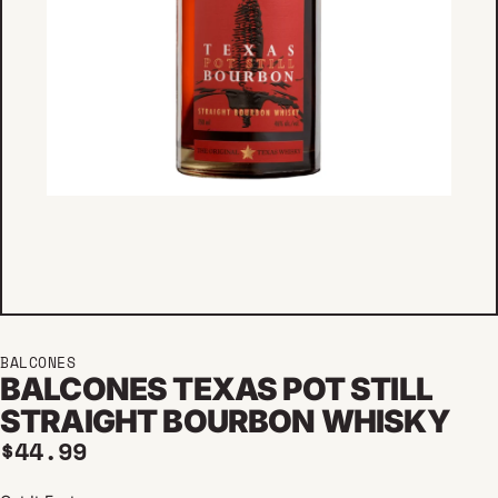
BALCONES
BALCONES TEXAS POT STILL
STRAIGHT BOURBON WHISKY
Regular price
$44.99