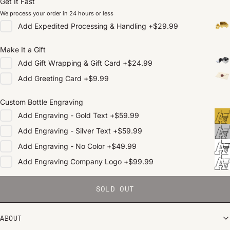
Get It Fast
We process your order in 24 hours or less
Add
Expedited Processing & Handling
+
$29.99
Make It a Gift
Add
Gift Wrapping & Gift Card
+
$24.99
Add
Greeting Card
+
$9.99
Custom Bottle Engraving
Add
Engraving - Gold Text
+
$59.99
Add
Engraving - Silver Text
+
$59.99
Add
Engraving - No Color
+
$49.99
Add
Engraving Company Logo
+
$99.99
SOLD OUT
ABOUT