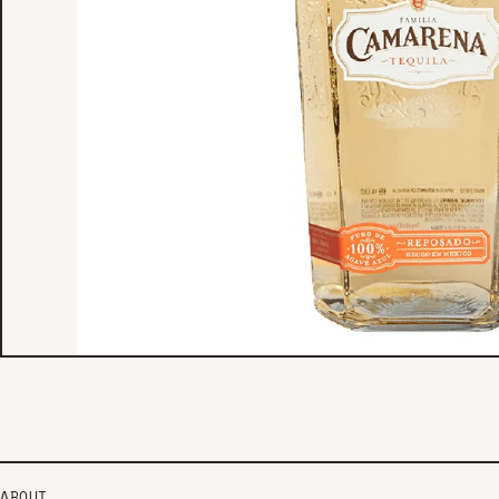
ABOUT