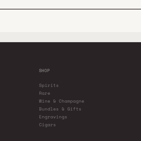
SHOP
Spirits
Rare
Wine & Champagne
Bundles & Gifts
Engravings
Cigars