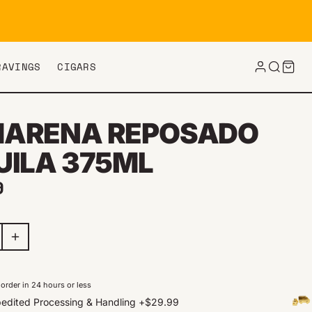
RAVINGS
CIGARS
ARENA REPOSADO
UILA 375ML
ar price
9
order in 24 hours or less
edited Processing & Handling
+
$29.99