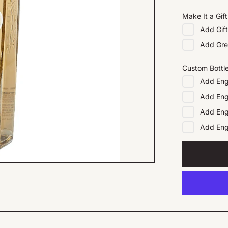
Make It a Gift
Add
Gif
Add
Gre
Custom Bottl
Add
Eng
Add
Eng
Add
Eng
Add
En