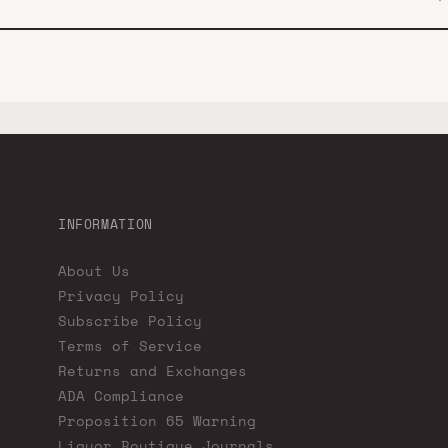
INFORMATION
About Us
Privacy Policy
Subscribe Policy
Terms of Service
Returns and Exchanges
ADA Compliance
Proposition 65 Warning
Liquor Boutique Journals