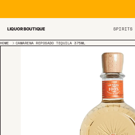
Skip to content
SPIRITS
LIQUOR BOUTIQUE
HOME
CAMARENA REPOSADO TEQUILA 375ML