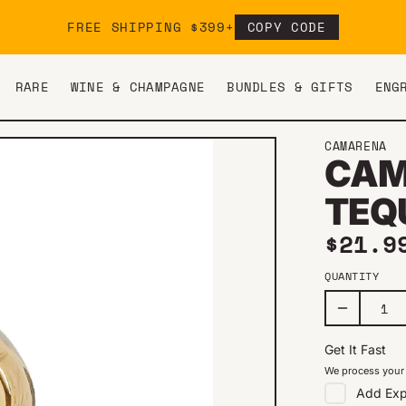
FREE SHIPPING $399+
COPY CODE
RARE
WINE & CHAMPAGNE
BUNDLES & GIFTS
ENG
CAMARENA
CAM
TEQ
Regul
$21.9
QUANTITY
Get It Fast
We process your 
Add
Exp