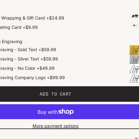
t Wrapping & Gift Card
+
$24.99
eting Card
+
$9.99
e Engraving
raving - Gold Text
+
$59.99
raving - Silver Text
+
$59.99
raving - No Color
+
$49.99
graving Company Logo
+
$99.99
ADD TO CART
More payment options