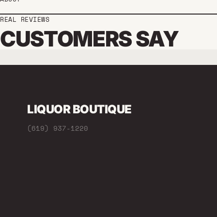
REAL REVIEWS
CUSTOMERS SAY
LIQUOR BOUTIQUE
(619) 937-1220