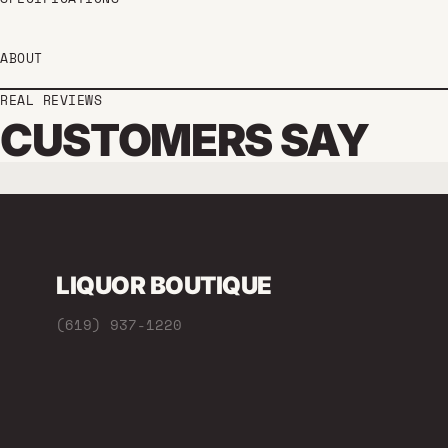
ABOUT
REAL REVIEWS
CUSTOMERS SAY
LIQUOR BOUTIQUE
(619) 937-1220