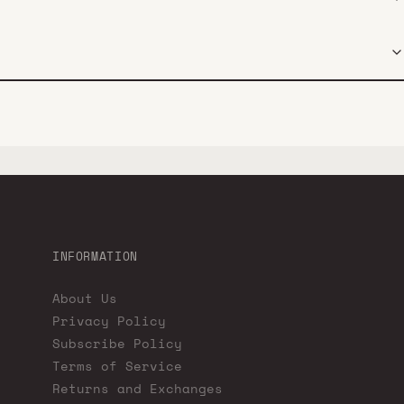
INFORMATION
About Us
Privacy Policy
Subscribe Policy
Terms of Service
Returns and Exchanges