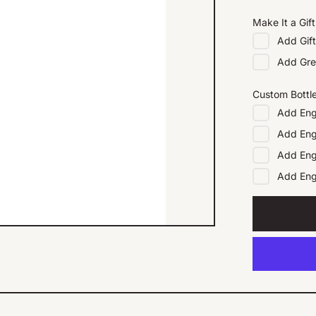
Make It a Gift
Add
Gif
Add
Gre
Custom Bottl
Add
Eng
Add
Eng
Add
Eng
Add
En