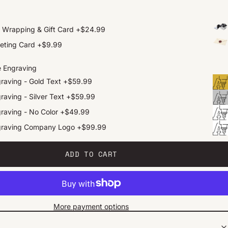
t Wrapping & Gift Card
+
$24.99
eting Card
+
$9.99
e Engraving
raving - Gold Text
+
$59.99
raving - Silver Text
+
$59.99
raving - No Color
+
$49.99
graving Company Logo
+
$99.99
ADD TO CART
More payment options