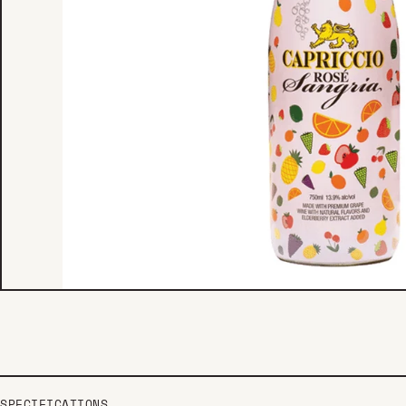
SPECIFICATIONS