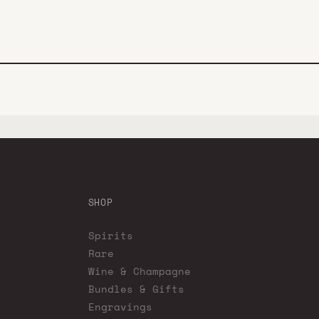
SHOP
Spirits
Rare
Wine & Champagne
Bundles & Gifts
Engravings