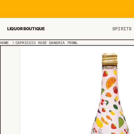
Skip to content
SPIRITS
LIQUOR BOUTIQUE
HOME
CAPRICCIO ROSÉ SANGRIA 750ML