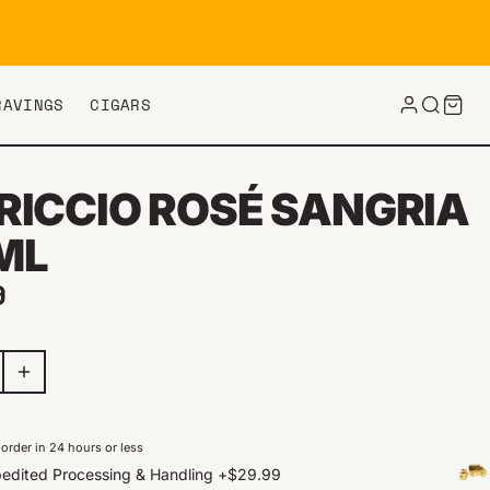
RAVINGS
CIGARS
RICCIO ROSÉ SANGRIA
ML
ar price
9
order in 24 hours or less
edited Processing & Handling
+
$29.99