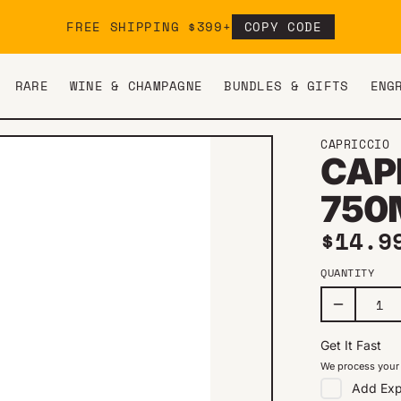
FREE SHIPPING $399+
COPY CODE
RARE
WINE & CHAMPAGNE
BUNDLES & GIFTS
ENG
CAPRICCIO
CAP
750
Regul
$14.9
QUANTITY
Get It Fast
We process your 
Add
Exp