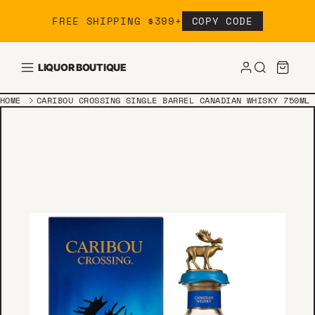
Skip to content
FREE SHIPPING $399+
COPY CODE
LIQUOR BOUTIQUE
HOME
CARIBOU CROSSING SINGLE BARREL CANADIAN WHISKY 750ML