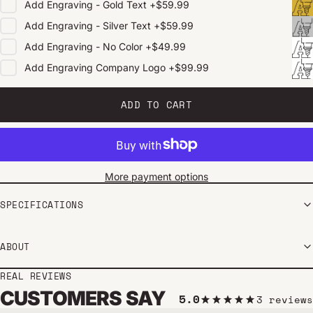
Add
Engraving - Gold Text
+
$59.99
Add
Engraving - Silver Text
+
$59.99
Add
Engraving - No Color
+
$49.99
Add
Engraving Company Logo
+
$99.99
ADD TO CART
More payment options
SPECIFICATIONS
ABOUT
REAL REVIEWS
CUSTOMERS SAY
5.0
3 reviews