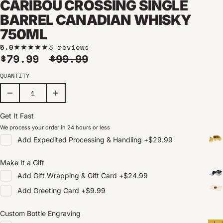
CARIBOU CROSSING SINGLE
BARREL CANADIAN WHISKY
750ML
5.0
3 reviews
Sale price
Regular price
$79.99
$99.99
QUANTITY
Get It Fast
We process your order in 24 hours or less
Add
Expedited Processing & Handling
+
$29.99
Make It a Gift
Add
Gift Wrapping & Gift Card
+
$24.99
Add
Greeting Card
+
$9.99
Custom Bottle Engraving