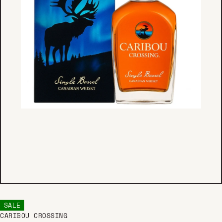
SALE
CARIBOU CROSSING