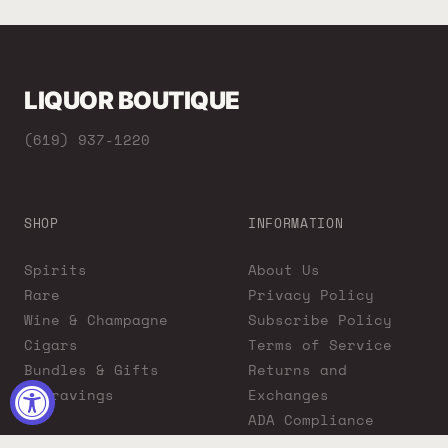
LIQUOR BOUTIQUE
(619) 937-1220
SHOP
INFORMATION
Spirits
About Us
Rare
Privacy Policy
Wine & Champagne
Subscribe Policy
Cigars
Terms of Service
Bundles & Gifts
Returns and
Engravings
Exchanges
ADA Compliance
Proposition 65