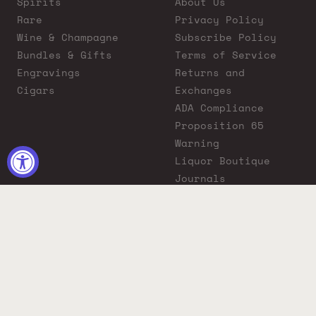
Spirits
About Us
Rare
Privacy Policy
Wine & Champagne
Subscribe Policy
Bundles & Gifts
Terms of Service
Engravings
Returns and
Cigars
Exchanges
ADA Compliance
Proposition 65
Warning
Liquor Boutique
Journals
Liquor Boutique x
GovX: Exclusive
Discount for
Everyday Heroes