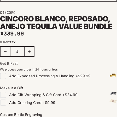
CINCORO
CINCORO BLANCO, REPOSADO,
ANEJO TEQUILA VALUE BUNDLE
Regular price
$339.99
QUANTITY
Get It Fast
We process your order in 24 hours or less
Add
Expedited Processing & Handling
+
$29.99
Make It a Gift
Add
Gift Wrapping & Gift Card
+
$24.99
Add
Greeting Card
+
$9.99
Custom Bottle Engraving