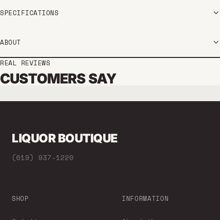
SPECIFICATIONS
ABOUT
REAL REVIEWS
CUSTOMERS SAY
LIQUOR BOUTIQUE
(619) 937-1220
SHOP
INFORMATION