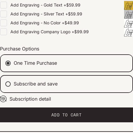
Add
Engraving - Gold Text
+
$59.99
Add
Engraving - Silver Text
+
$59.99
Add
Engraving - No Color
+
$49.99
Add
Engraving Company Logo
+
$99.99
Purchase Options
One Time Purchase
Subscribe and save
Subscription detail
Every 2 weeks
Every 1 month
Every 2 months
ADD TO CART