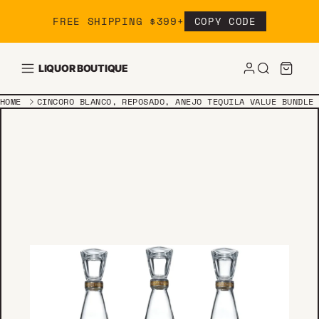
Skip to content
FREE SHIPPING $399+
COPY CODE
LIQUOR BOUTIQUE
HOME
CINCORO BLANCO, REPOSADO, ANEJO TEQUILA VALUE BUNDLE