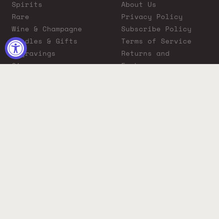
Spirits
About Us
Rare
Privacy Policy
Wine & Champagne
Subscribe Policy
Bundles & Gifts
Terms of Service
Engravings
Returns and
Cigars
Exchanges
ADA Compliance
Proposition 65
Warning
Liquor Boutique
Journals
Liquor Boutique x
GovX: Exclusive
Discount for
Everyday Heroes