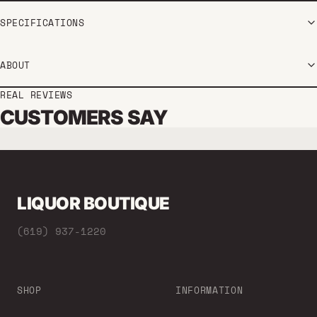
SPECIFICATIONS
ABOUT
REAL REVIEWS
CUSTOMERS SAY
LIQUOR BOUTIQUE
(619) 937-1220
SHOP
INFORMATION