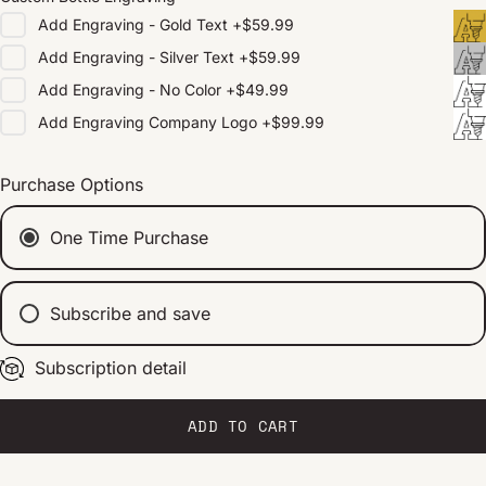
Add
Engraving - Gold Text
+
$59.99
Add
Engraving - Silver Text
+
$59.99
Add
Engraving - No Color
+
$49.99
Add
Engraving Company Logo
+
$99.99
Purchase Options
One Time Purchase
Subscribe and save
Subscription detail
Every 2 weeks
Every 1 month
Every 2 months
ADD TO CART