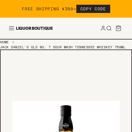
Skip to content
FREE SHIPPING $399+
COPY CODE
LIQUOR BOUTIQUE
HOME
JACK DANIEL'S OLD NO. 7 SOUR MASH TENNESSEE WHISKEY 750ML