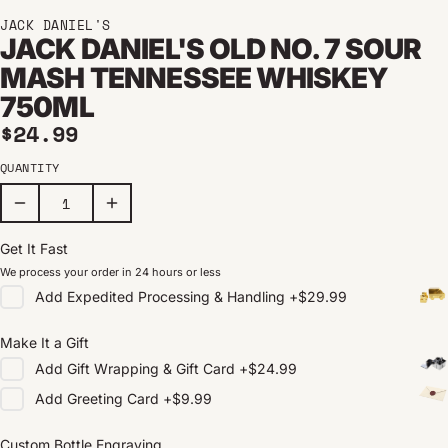
JACK DANIEL'S
JACK DANIEL'S OLD NO. 7 SOUR
MASH TENNESSEE WHISKEY
750ML
Regular price
$24.99
QUANTITY
Get It Fast
We process your order in 24 hours or less
Add
Expedited Processing & Handling
+
$29.99
Make It a Gift
Add
Gift Wrapping & Gift Card
+
$24.99
Add
Greeting Card
+
$9.99
Custom Bottle Engraving