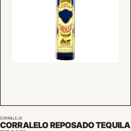
CORRALEJO
CORRALELO REPOSADO TEQUILA