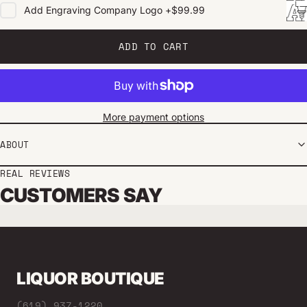
Add
Engraving Company Logo
+
$99.99
ADD TO CART
More payment options
ABOUT
REAL REVIEWS
CUSTOMERS SAY
LIQUOR BOUTIQUE
(619) 937-1220