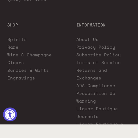
SHOP
INFORMATION
Spirits
About Us
Rare
Privacy Policy
Wine & Champagne
Subscribe Policy
Cigars
Terms of Service
Bundles & Gifts
Returns and
Engravings
Exchanges
ADA Compliance
Proposition 65
Warning
Liquor Boutique
Journals
Liquor Boutique x
GovX: Exclusive