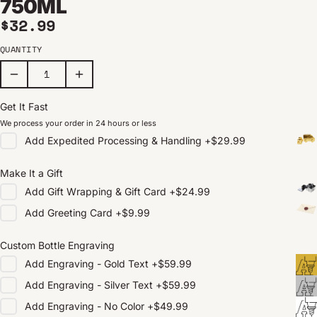
750ML
Regular price
$32.99
QUANTITY
Get It Fast
We process your order in 24 hours or less
Add
Expedited Processing & Handling
+
$29.99
Make It a Gift
Add
Gift Wrapping & Gift Card
+
$24.99
Add
Greeting Card
+
$9.99
Custom Bottle Engraving
Add
Engraving - Gold Text
+
$59.99
Add
Engraving - Silver Text
+
$59.99
Add
Engraving - No Color
+
$49.99