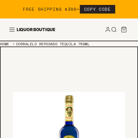
Skip to content
FREE SHIPPING $399+
COPY CODE
LIQUOR BOUTIQUE
HOME
CORRALELO REPOSADO TEQUILA 750ML