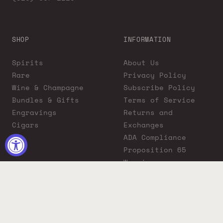
SHOP
INFORMATION
Spirits
About Us
Rare
Privacy Policy
Wine & Champagne
Subscribe Policy
Bundles & Gifts
Terms of Service
Engravings
Returns and
Cigars
Exchanges
ADA Compliance
Proposition 65
Warning
Liquor Boutique
Journals
Liquor Boutique x
GovX: Exclusive