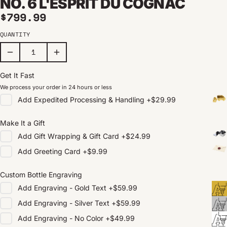
NO. 6 L'ESPRIT DU COGNAC
Regular price
$799.99
QUANTITY
Get It Fast
We process your order in 24 hours or less
Add
Expedited Processing & Handling
+
$29.99
Make It a Gift
Add
Gift Wrapping & Gift Card
+
$24.99
Add
Greeting Card
+
$9.99
Custom Bottle Engraving
Add
Engraving - Gold Text
+
$59.99
Add
Engraving - Silver Text
+
$59.99
Add
Engraving - No Color
+
$49.99