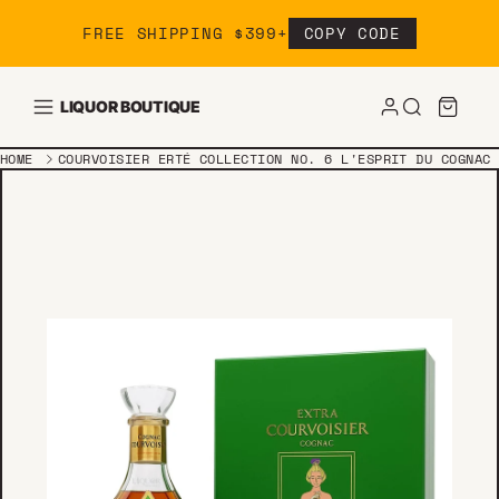
Skip to content
FREE SHIPPING $399+
COPY CODE
LIQUOR BOUTIQUE
HOME
COURVOISIER ERTÉ COLLECTION NO. 6 L'ESPRIT DU COGNAC