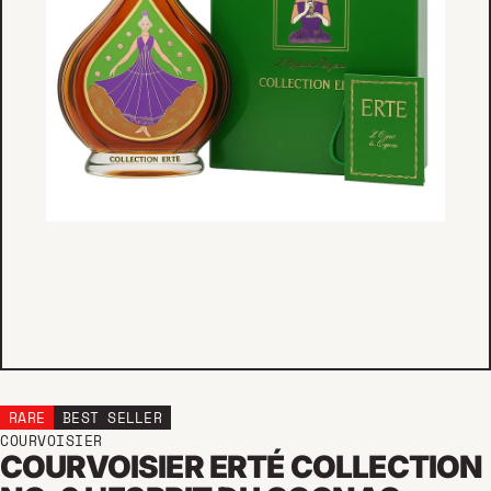
RARE
BEST SELLER
COURVOISIER
COURVOISIER ERTÉ COLLECTION