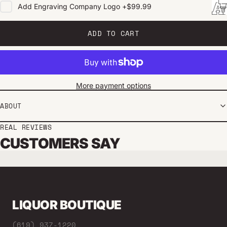
Add
Engraving Company Logo
+
$99.99
ADD TO CART
More payment options
ABOUT
REAL REVIEWS
CUSTOMERS SAY
LIQUOR BOUTIQUE
(619) 937-1220