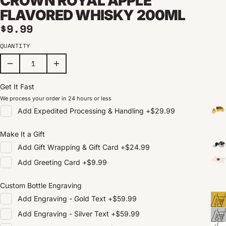
CROWN ROYAL APPLE
FLAVORED WHISKY 200ML
Regular price
$9.99
QUANTITY
Get It Fast
We process your order in 24 hours or less
Add
Expedited Processing & Handling
+
$29.99
Make It a Gift
Add
Gift Wrapping & Gift Card
+
$24.99
Add
Greeting Card
+
$9.99
Custom Bottle Engraving
Add
Engraving - Gold Text
+
$59.99
Add
Engraving - Silver Text
+
$59.99