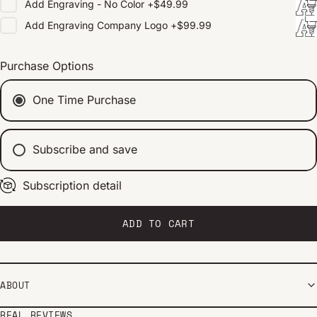
Add
Engraving - No Color
+
$49.99
Add
Engraving Company Logo
+
$99.99
Purchase Options
One Time Purchase
Subscribe and save
Subscription detail
Every 2 weeks
Every 1 month
Every 2 months
ADD TO CART
ABOUT
REAL REVIEWS