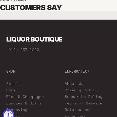
CUSTOMERS SAY
LIQUOR BOUTIQUE
(619) 937-1220
SHOP
INFORMATION
Spirits
About Us
Rare
Privacy Policy
Wine & Champagne
Subscribe Policy
Bundles & Gifts
Terms of Service
Engravings
Returns and
Cigars
Exchanges