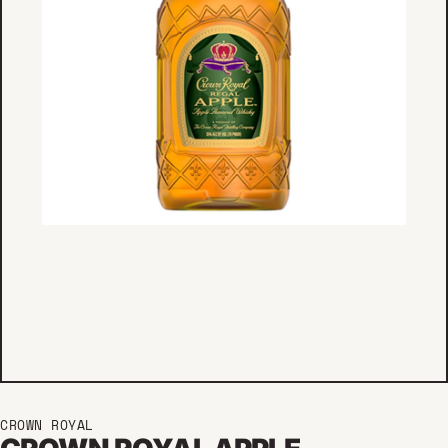
CROWN ROYAL