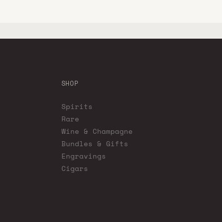
SHOP
Spirits
Rare
Wine & Champagne
Bundles & Gifts
Engravings
Cigars