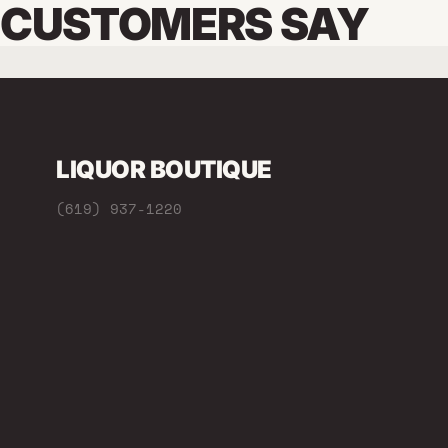
CUSTOMERS SAY
LIQUOR BOUTIQUE
(619) 937-1220