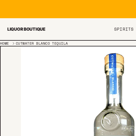
Skip to content
SPIRITS
LIQUOR BOUTIQUE
HOME
CUTWATER BLANCO TEQUILA