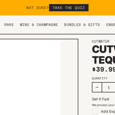
NOT SURE?
TAKE THE QUIZ
RARE
WINE & CHAMPAGNE
BUNDLES & GIFTS
ENG
CUTWATER
CUT
TEQ
Regul
$39.9
QUANTITY
Get It Fast
We process your 
Add
Exp