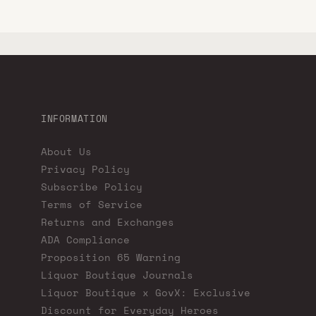
INFORMATION
About Us
Privacy Policy
Subscribe Policy
Terms of Service
Returns and Exchanges
ADA Compliance
Proposition 65 Warning
Liquor Boutique Journals
Liquor Boutique x GovX: Exclusive
Discount for Everyday Heroes