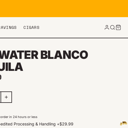
RAVINGS
CIGARS
WATER BLANCO
UILA
ar price
9
order in 24 hours or less
edited Processing & Handling
+
$29.99