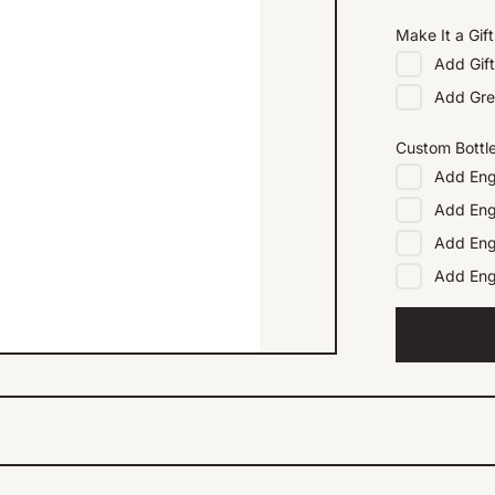
Make It a Gift
Add
Gif
Add
Gre
Custom Bottl
Add
Eng
Add
Eng
Add
Eng
Add
En