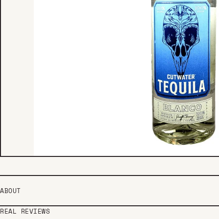
ABOUT
REAL REVIEWS