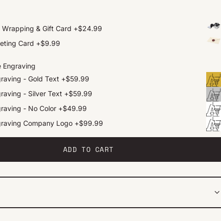
t Wrapping & Gift Card
+
$24.99
eting Card
+
$9.99
e Engraving
raving - Gold Text
+
$59.99
raving - Silver Text
+
$59.99
raving - No Color
+
$49.99
graving Company Logo
+
$99.99
ADD TO CART