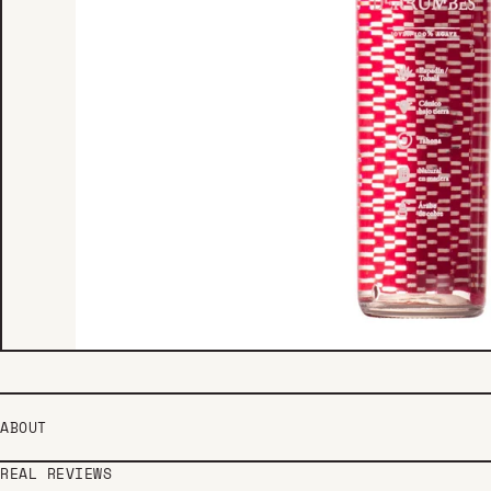
ABOUT
REAL REVIEWS