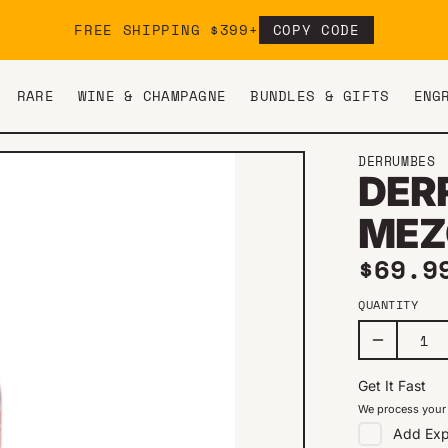
FREE SHIPPING $399+
COPY CODE
RARE
WINE & CHAMPAGNE
BUNDLES & GIFTS
ENG
DERRUMBES
DER
MEZ
Regul
$69.9
QUANTITY
Get It Fast
We process your 
Add
Exp