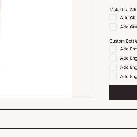
Make It a Gift
Add
Gif
Add
Gre
Custom Bottl
Add
Eng
Add
Eng
Add
Eng
Add
En