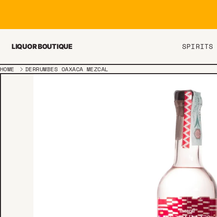
Skip to content
SPIRITS
LIQUOR BOUTIQUE
HOME
DERRUMBES OAXACA MEZCAL