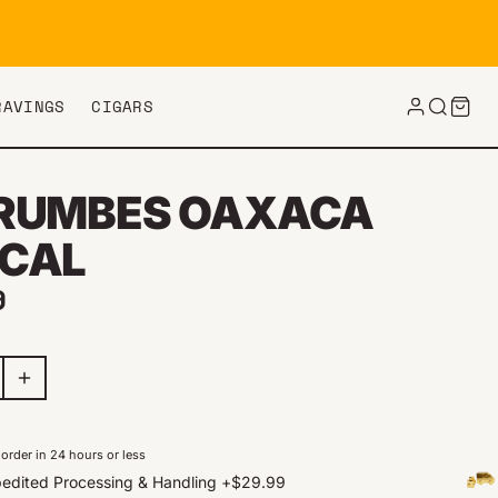
RAVINGS
CIGARS
RUMBES OAXACA
CAL
ar price
9
order in 24 hours or less
edited Processing & Handling
+
$29.99