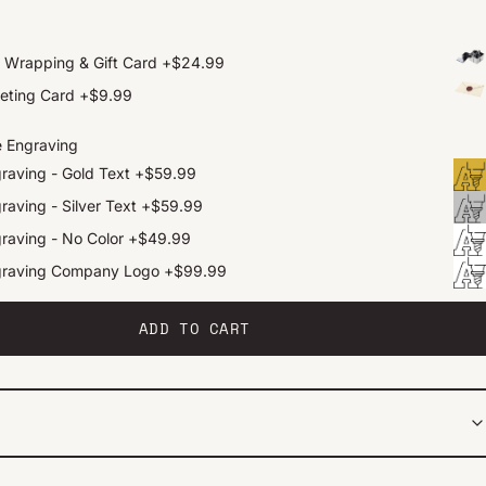
t Wrapping & Gift Card
+
$24.99
eting Card
+
$9.99
e Engraving
raving - Gold Text
+
$59.99
raving - Silver Text
+
$59.99
raving - No Color
+
$49.99
graving Company Logo
+
$99.99
ADD TO CART