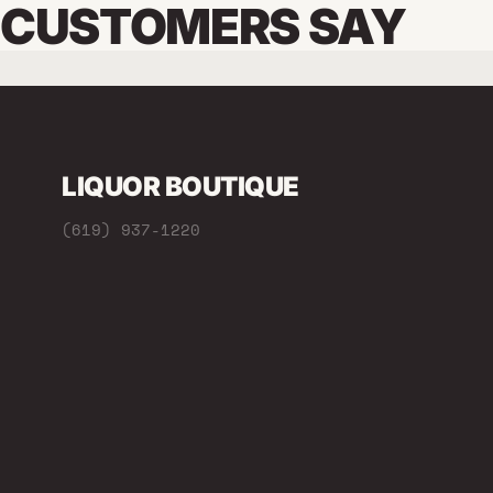
CUSTOMERS SAY
LIQUOR BOUTIQUE
(619) 937-1220