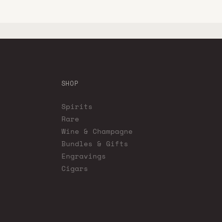
SHOP
Spirits
Rare
Wine & Champagne
Bundles & Gifts
Engravings
Cigars