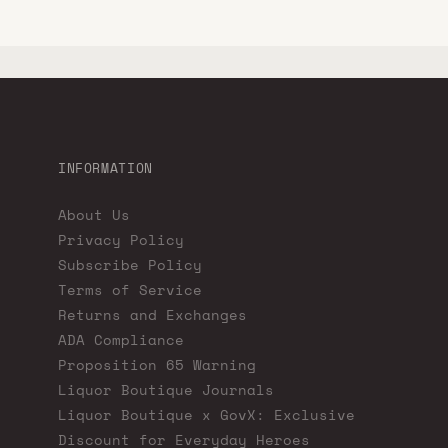
INFORMATION
About Us
Privacy Policy
Subscribe Policy
Terms of Service
Returns and Exchanges
ADA Compliance
Proposition 65 Warning
Liquor Boutique Journals
Liquor Boutique x GovX: Exclusive
Discount for Everyday Heroes