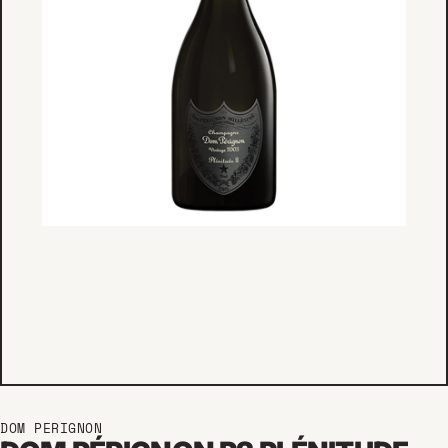
DOM PERIGNON