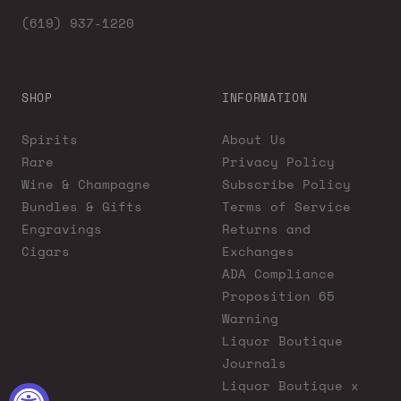
(619) 937-1220
SHOP
INFORMATION
Spirits
About Us
Rare
Privacy Policy
Wine & Champagne
Subscribe Policy
Bundles & Gifts
Terms of Service
Engravings
Returns and
Cigars
Exchanges
ADA Compliance
Proposition 65
Warning
Liquor Boutique
Journals
Liquor Boutique x