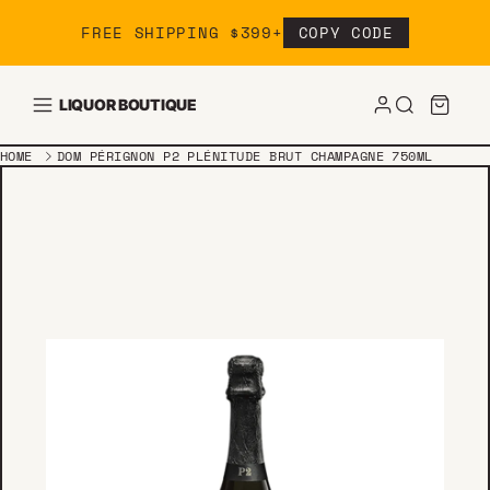
Skip to content
FREE SHIPPING $399+
COPY CODE
LIQUOR BOUTIQUE
HOME
DOM PÉRIGNON P2 PLÉNITUDE BRUT CHAMPAGNE 750ML