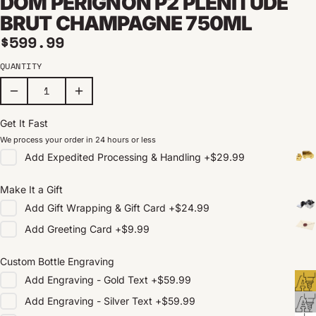
DOM PÉRIGNON P2 PLÉNITUDE
BRUT CHAMPAGNE 750ML
Regular price
$599.99
QUANTITY
Get It Fast
We process your order in 24 hours or less
Add
Expedited Processing & Handling
+
$29.99
Make It a Gift
Add
Gift Wrapping & Gift Card
+
$24.99
Add
Greeting Card
+
$9.99
Custom Bottle Engraving
Add
Engraving - Gold Text
+
$59.99
Add
Engraving - Silver Text
+
$59.99