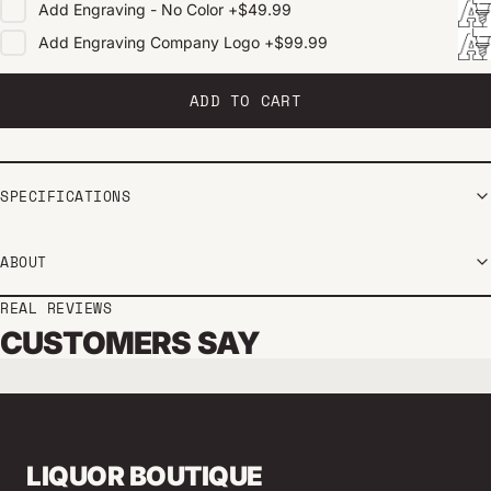
Add
Engraving - No Color
+
$49.99
Add
Engraving Company Logo
+
$99.99
ADD TO CART
SPECIFICATIONS
ABOUT
REAL REVIEWS
CUSTOMERS SAY
LIQUOR BOUTIQUE