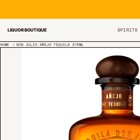
Skip to content
SPIRITS
LIQUOR BOUTIQUE
HOME
DON JULIO AÑEJO TEQUILA 375ML