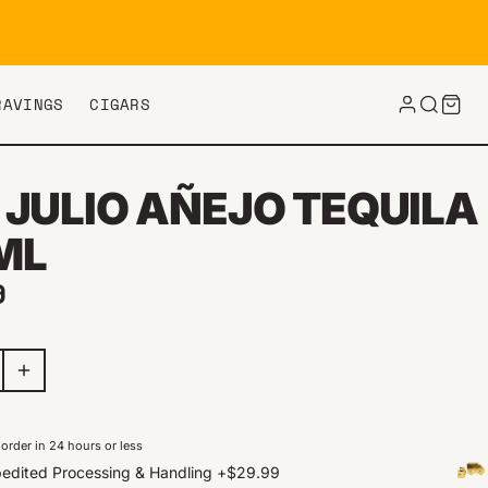
RAVINGS
CIGARS
 JULIO AÑEJO TEQUILA
ML
ar price
9
order in 24 hours or less
edited Processing & Handling
+
$29.99