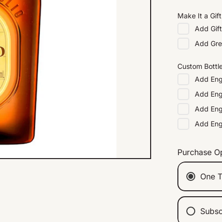
Make It a Gift
Add
Gif
Add
Gre
Custom Bottl
Add
Eng
Add
Eng
Add
Eng
Add
En
Purchase O
One T
Subsc