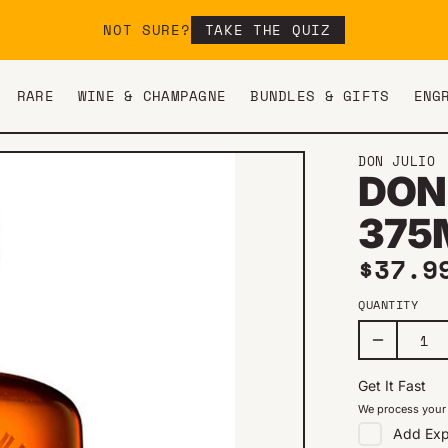
NOT SURE?
TAKE THE QUIZ
RARE
WINE & CHAMPAGNE
BUNDLES & GIFTS
ENG
DON JULIO
DON
375
Regul
$37.9
QUANTITY
Get It Fast
We process your 
Add
Exp