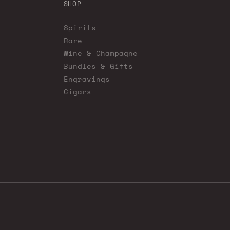
SHOP
Spirits
Rare
Wine & Champagne
Bundles & Gifts
Engravings
Cigars