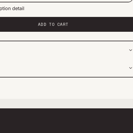
ption detail
ery 2 weeks
ery 1 month
ery 2 months
ADD TO CART