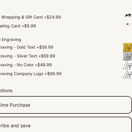
t Wrapping & Gift Card
+
$24.99
eting Card
+
$9.99
e Engraving
raving - Gold Text
+
$59.99
raving - Silver Text
+
$59.99
raving - No Color
+
$49.99
graving Company Logo
+
$99.99
ptions
ime Purchase
ribe and save