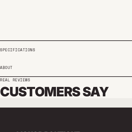
SPECIFICATIONS
ABOUT
REAL REVIEWS
CUSTOMERS SAY