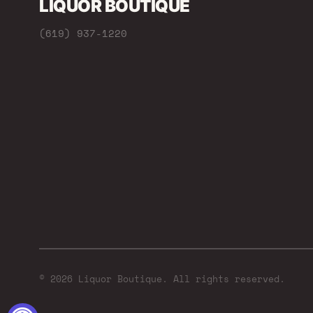
LIQUOR BOUTIQUE
(619) 937-1220
© 2026 Liquor Boutique. All rights reserved.