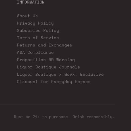
INFORMATION
About Us
Privacy Policy
Subscribe Policy
Terms of Service
Returns and Exchanges
ADA Compliance
Proposition 65 Warning
Liquor Boutique Journals
Liquor Boutique x GovX: Exclusive
Discount for Everyday Heroes
Must be 21+ to purchase. Drink responsibly.