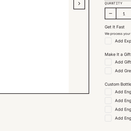
QUANTITY
Get It Fast
We process your 
Add
Exp
Make It a Gift
Add
Gif
Add
Gre
Custom Bottl
Add
Eng
Add
Eng
Add
Eng
Add
En