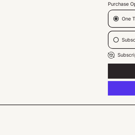
Purchase O
One T
Subsc
Subscri
Ev
Ev
Ev