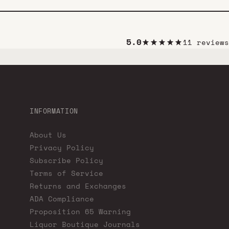
5.0
11 reviews
INFORMATION
About Us
Privacy Policy
Subscribe Policy
Terms of Service
Returns and Exchanges
ADA Compliance
Proposition 65 Warning
Liquor Boutique Journals