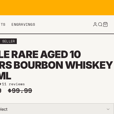
FTS
ENGRAVINGS
T SELLER
LE RARE AGED 10
RS BOURBON WHISKEY
ML
11 reviews
price
Regular price
99
$99.99
lect