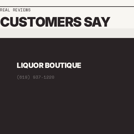
REAL REVIEWS
CUSTOMERS SAY
LIQUOR BOUTIQUE
(619) 937-1220