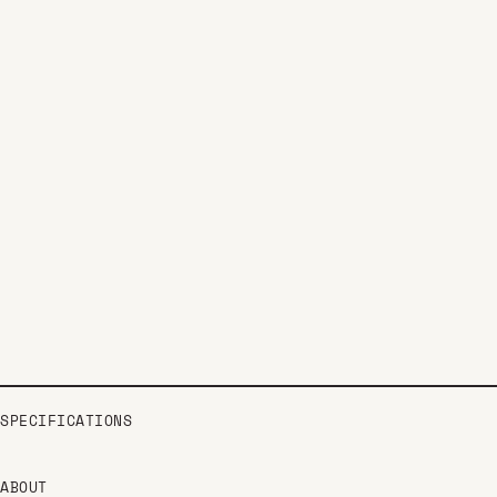
SPECIFICATIONS
ABOUT