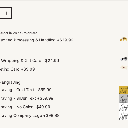
order in 24 hours or less
edited Processing & Handling
+
$29.99
t Wrapping & Gift Card
+
$24.99
eting Card
+
$9.99
e Engraving
raving - Gold Text
+
$59.99
raving - Silver Text
+
$59.99
raving - No Color
+
$49.99
graving Company Logo
+
$99.99