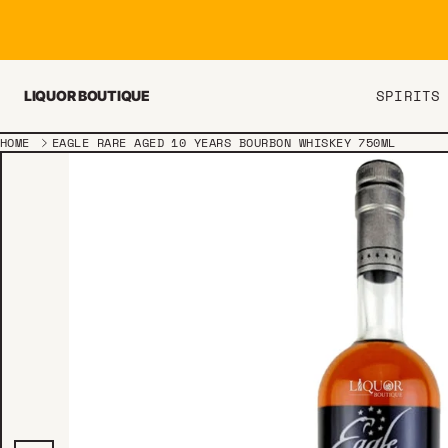
Skip to content
SPIRITS
LIQUOR BOUTIQUE
HOME
EAGLE RARE AGED 10 YEARS BOURBON WHISKEY 750ML