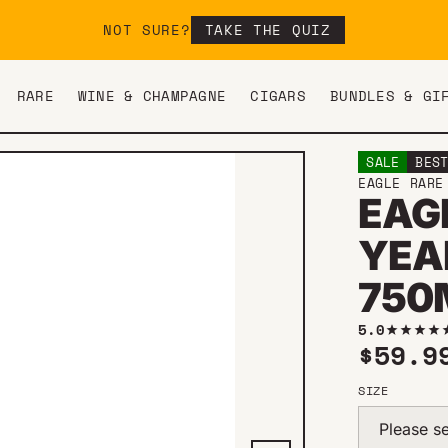
NOT SURE?
TAKE THE QUIZ
RARE
WINE & CHAMPAGNE
CIGARS
BUNDLES & GI
SALE
BES
EAGLE RARE
EAG
YEA
750
5.0
Sale 
$59.
SIZE
Please se