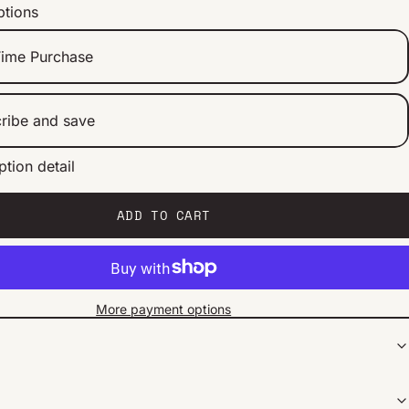
ptions
ime Purchase
ribe and save
ption detail
ery 2 weeks
ery 1 month
ery 2 months
ADD TO CART
More payment options