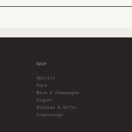
SHOP
Spirits
Rare
Wine & Champagne
Cigars
Bundles & Gifts
Engravings