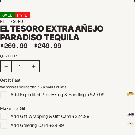
SALE
RARE
EL TESORO
EL TESORO EXTRA AÑEJO
PARADISO TEQUILA
Sale price
Regular price
$209.99
$249.99
QUANTITY
Get It Fast
We process your order in 24 hours or less
Add
Expedited Processing & Handling
+
$29.99
Make It a Gift
Add
Gift Wrapping & Gift Card
+
$24.99
Add
Greeting Card
+
$9.99