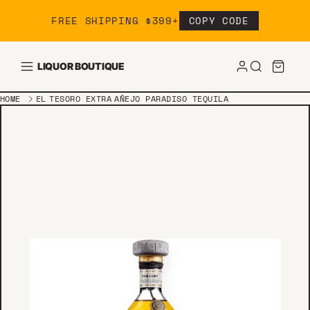
Skip to content
FREE SHIPPING $399+
COPY CODE
LIQUOR BOUTIQUE
HOME
EL TESORO EXTRA AÑEJO PARADISO TEQUILA