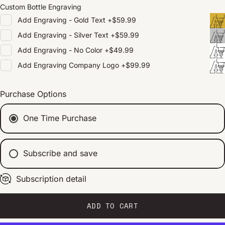
Custom Bottle Engraving
Add
Engraving - Gold Text
+
$59.99
Add
Engraving - Silver Text
+
$59.99
Add
Engraving - No Color
+
$49.99
Add
Engraving Company Logo
+
$99.99
Purchase Options
One Time Purchase
Subscribe and save
Subscription detail
Every 2 weeks
Every 1 month
Every 2 months
ADD TO CART