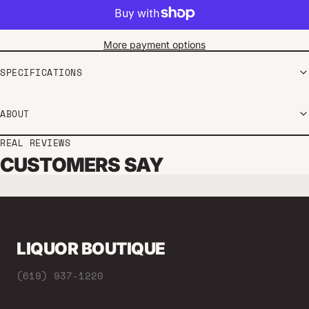
More payment options
SPECIFICATIONS
ABOUT
REAL REVIEWS
CUSTOMERS SAY
LIQUOR BOUTIQUE
(619) 937-1220