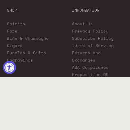
SHOP
INFORMATION
Spirits
About Us
Rare
Privacy Policy
Wine & Champagne
Subscribe Policy
Cigars
Terms of Service
Bundles & Gifts
Returns and
Engravings
Exchanges
ADA Compliance
Proposition 65
Warning
Liquor Boutique
Journals
Liquor Boutique x
GovX: Exclusive
Discount for
Everyday Heroes