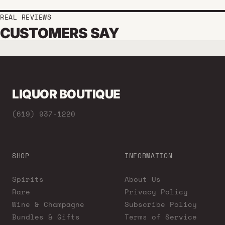
REAL REVIEWS
CUSTOMERS SAY
LIQUOR BOUTIQUE
(619) 937-1220
SHOP
INFORMATION
Spirits
About Us
Rare
Privacy Policy
Wine & Champagne
Subscribe Policy
Bundles & Gifts
Terms of Service