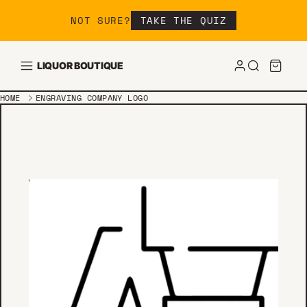
Skip to content
NOT SURE?
TAKE THE QUIZ
LIQUOR BOUTIQUE
HOME
ENGRAVING COMPANY LOGO