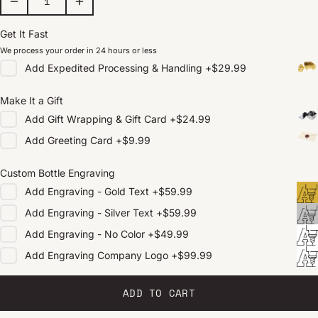
Get It Fast
We process your order in 24 hours or less
Add
Expedited Processing & Handling
+
$29.99
Make It a Gift
Add
Gift Wrapping & Gift Card
+
$24.99
Add
Greeting Card
+
$9.99
Custom Bottle Engraving
Add
Engraving - Gold Text
+
$59.99
Add
Engraving - Silver Text
+
$59.99
Add
Engraving - No Color
+
$49.99
Add
Engraving Company Logo
+
$99.99
ADD TO CART