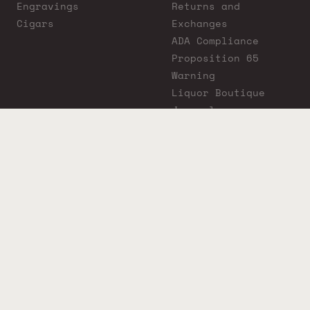
Engravings
Returns and
Cigars
Exchanges
ADA Compliance
Proposition 65
Warning
Liquor Boutique
Journals
Liquor Boutique x
GovX: Exclusive
Discount for
Everyday Heroes
© 2026 Liquor Boutique. All rights reserved.
Must be 21+ to purchase. Drink responsibly.