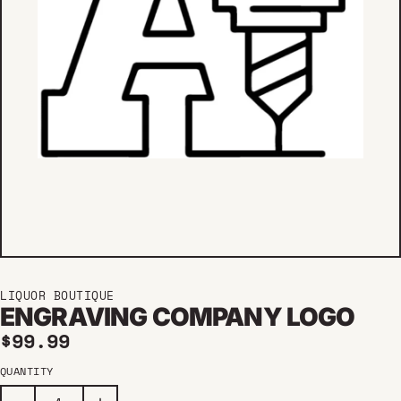
LIQUOR BOUTIQUE
ENGRAVING COMPANY LOGO
Regular price
$99.99
QUANTITY