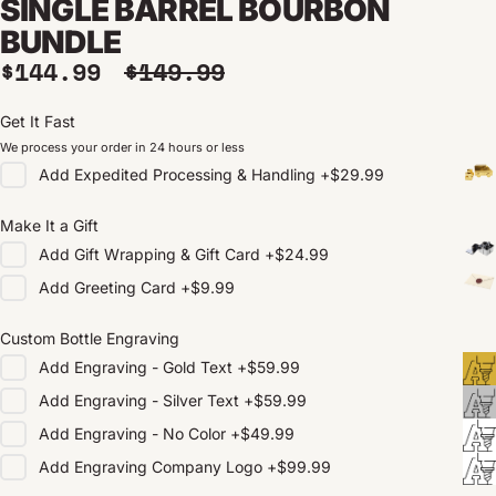
SINGLE BARREL BOURBON
BUNDLE
Sale price
Regular price
$144.99
$149.99
Get It Fast
We process your order in 24 hours or less
Add
Expedited Processing & Handling
+
$29.99
Make It a Gift
Add
Gift Wrapping & Gift Card
+
$24.99
Add
Greeting Card
+
$9.99
Custom Bottle Engraving
Add
Engraving - Gold Text
+
$59.99
Add
Engraving - Silver Text
+
$59.99
Add
Engraving - No Color
+
$49.99
Add
Engraving Company Logo
+
$99.99