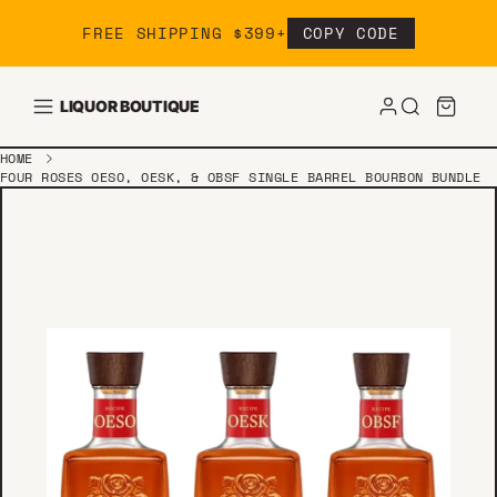
Skip to content
FREE SHIPPING $399+
COPY CODE
LIQUOR BOUTIQUE
HOME
FOUR ROSES OESO, OESK, & OBSF SINGLE BARREL BOURBON BUNDLE