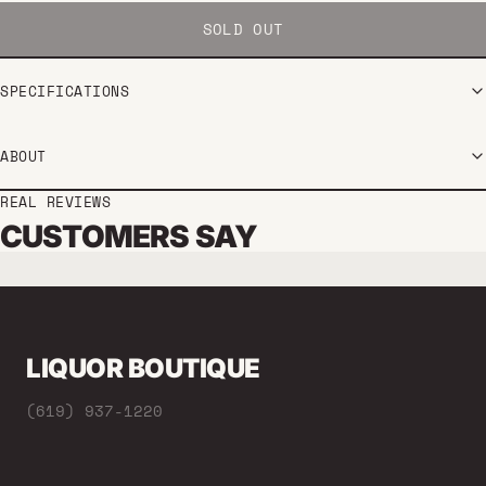
SOLD OUT
SPECIFICATIONS
ABOUT
REAL REVIEWS
CUSTOMERS SAY
LIQUOR BOUTIQUE
(619) 937-1220