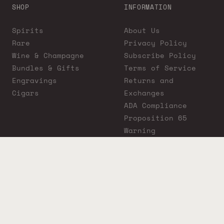
SHOP
INFORMATION
Spirits
About Us
Rare
Privacy Policy
Wine & Champagne
Subscribe Policy
Bundles & Gifts
Terms of Service
Engravings
Returns and
Cigars
Exchanges
ADA Compliance
Proposition 65
Warning
Liquor Boutique
Journals
Liquor Boutique x
GovX: Exclusive
Discount for
Everyday Heroes