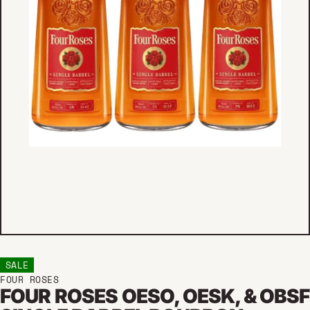
SALE
FOUR ROSES
FOUR ROSES OESO, OESK, & OBSF