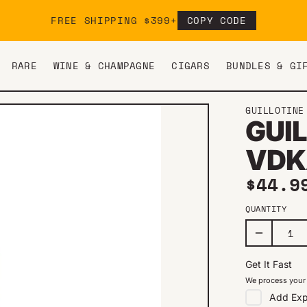
FREE SHIPPING $399+
COPY CODE
RARE
WINE & CHAMPAGNE
CIGARS
BUNDLES & GI
GUILLOTINE
GUIL
VDK
Regul
$44.9
QUANTITY
Get It Fast
We process your 
Add
Exp