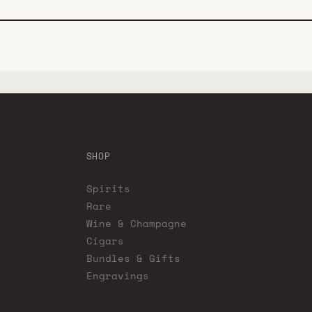
SHOP
Spirits
Rare
Wine & Champagne
Cigars
Bundles & Gifts
Engravings