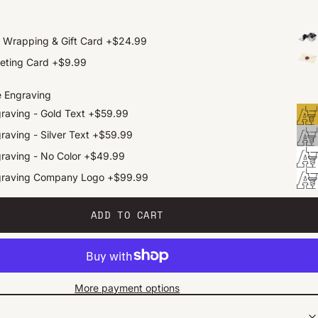
t Wrapping & Gift Card
+
$24.99
eting Card
+
$9.99
e Engraving
raving - Gold Text
+
$59.99
raving - Silver Text
+
$59.99
raving - No Color
+
$49.99
graving Company Logo
+
$99.99
ADD TO CART
More payment options