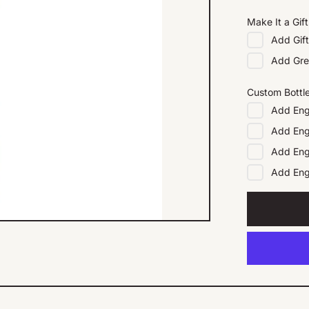
Make It a Gift
Add
Gif
Add
Gre
Custom Bottl
Add
Eng
Add
Eng
Add
Eng
Add
En