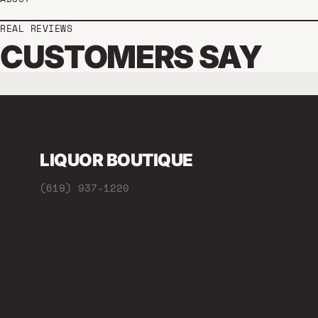
REAL REVIEWS
CUSTOMERS SAY
LIQUOR BOUTIQUE
(619) 937-1220