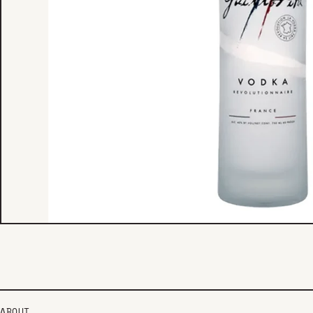
ABOUT