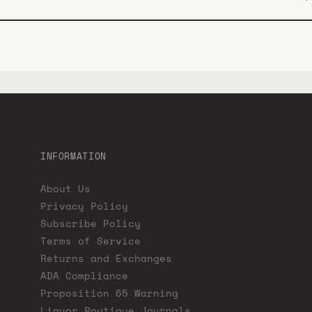
INFORMATION
About Us
Privacy Policy
Subscribe Policy
Terms of Service
Returns and Exchanges
ADA Compliance
Proposition 65 Warning
Liquor Boutique Journals