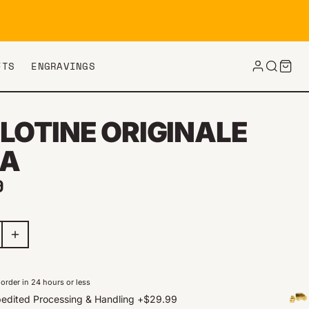
FTS
ENGRAVINGS
LOTINE ORIGINALE
A
ar price
9
order in 24 hours or less
edited Processing & Handling
+
$29.99