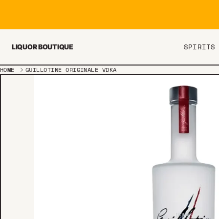
Skip to content
SPIRITS
LIQUOR BOUTIQUE
HOME
GUILLOTINE ORIGINALE VDKA