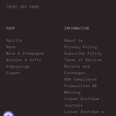
(619) 937-1220
SHOP
INFORMATION
Spirits
About Us
Rare
Privacy Policy
Wine & Champagne
Subscribe Policy
Bundles & Gifts
Terms of Service
Engravings
Returns and
Cigars
Exchanges
ADA Compliance
Proposition 65
Warning
Liquor Boutique
Journals
Liquor Boutique x