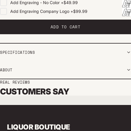
Add
Engraving - No Color
+
$49.99
Add
Engraving Company Logo
+
$99.99
ADD TO CART
SPECIFICATIONS
ABOUT
REAL REVIEWS
CUSTOMERS SAY
LIQUOR BOUTIQUE