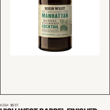
HIGH WEST