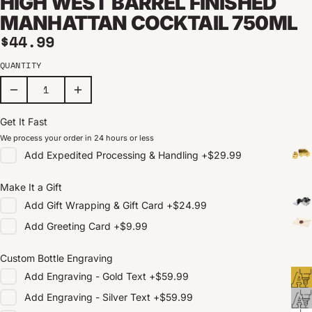
HIGH WEST BARREL FINISHED
MANHATTAN COCKTAIL 750ML
Regular price
$44.99
QUANTITY
Get It Fast
We process your order in 24 hours or less
Add
Expedited Processing & Handling
+
$29.99
Make It a Gift
Add
Gift Wrapping & Gift Card
+
$24.99
Add
Greeting Card
+
$9.99
Custom Bottle Engraving
Add
Engraving - Gold Text
+
$59.99
Add
Engraving - Silver Text
+
$59.99