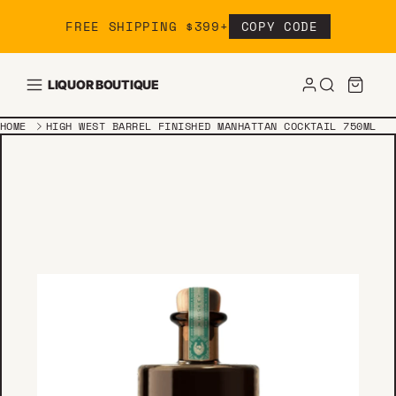
Skip to content
FREE SHIPPING $399+
COPY CODE
LIQUOR BOUTIQUE
HOME
HIGH WEST BARREL FINISHED MANHATTAN COCKTAIL 750ML