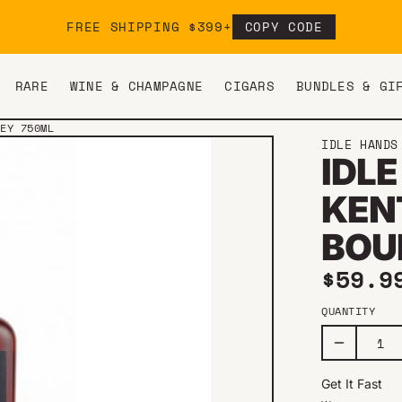
FREE SHIPPING $399+
COPY CODE
RARE
WINE & CHAMPAGNE
CIGARS
BUNDLES & GI
KEY 750ML
IDLE HANDS
IDLE
KEN
BOU
Regul
$59.9
QUANTITY
Get It Fast