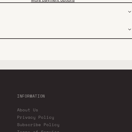
INFORMATION
About Us
Privacy Policy
Subscribe Policy
Terms of Service