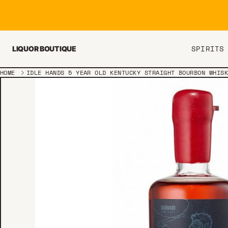
Skip to content
SPIRITS
LIQUOR BOUTIQUE
HOME
IDLE HANDS 5 YEAR OLD KENTUCKY STRAIGHT BOURBON WHIS