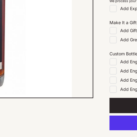
We process your 
Add
Exp
Make It a Gift
Add
Gif
Add
Gre
Custom Bottl
Add
Eng
Add
Eng
Add
Eng
Add
En