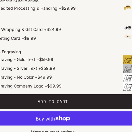
order in 24 hours or less
edited Processing & Handling
+
$29.99
t Wrapping & Gift Card
+
$24.99
eting Card
+
$9.99
e Engraving
raving - Gold Text
+
$59.99
raving - Silver Text
+
$59.99
raving - No Color
+
$49.99
graving Company Logo
+
$99.99
ADD TO CART
More payment options