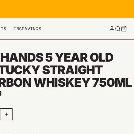
FTS
ENGRAVINGS
 HANDS 5 YEAR OLD
TUCKY STRAIGHT
RBON WHISKEY 750ML
ar price
9