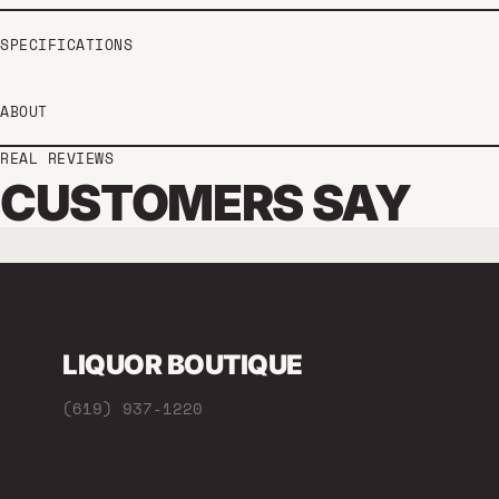
SPECIFICATIONS
ABOUT
REAL REVIEWS
CUSTOMERS SAY
LIQUOR BOUTIQUE
(619) 937-1220