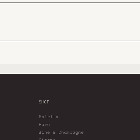
SHOP
Spirits
Rare
Wine & Champagne
Cigars