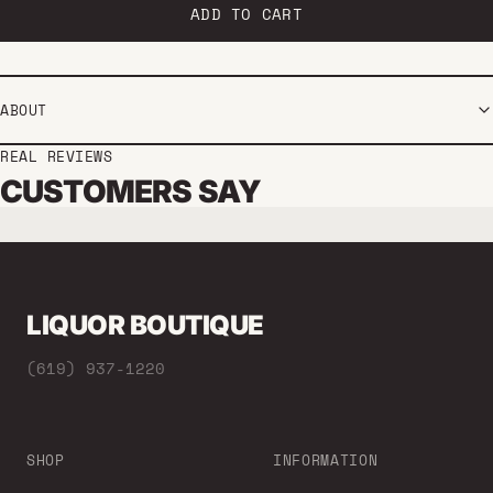
ADD TO CART
ABOUT
REAL REVIEWS
CUSTOMERS SAY
LIQUOR BOUTIQUE
(619) 937-1220
SHOP
INFORMATION