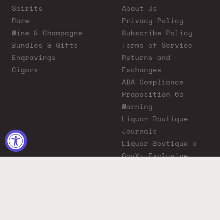
Spirits
About Us
Rare
Privacy Policy
Wine & Champagne
Subscribe Policy
Bundles & Gifts
Terms of Service
Engravings
Returns and
Cigars
Exchanges
ADA Compliance
Proposition 65
Warning
Liquor Boutique
Journals
Liquor Boutique x
GovX: Exclusive
Discount for
Everyday Heroes