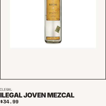
ILEGAL
ILEGAL JOVEN MEZCAL
Regular price
$34.99