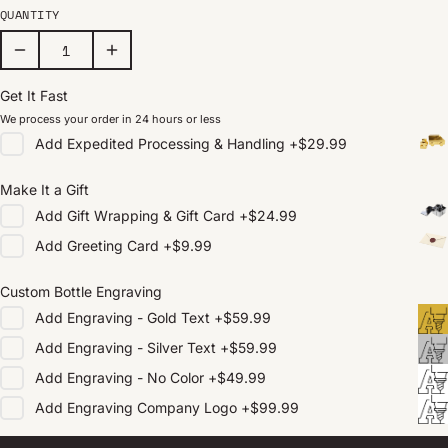
QUANTITY
Get It Fast
We process your order in 24 hours or less
Add
Expedited Processing & Handling
+
$29.99
Make It a Gift
Add
Gift Wrapping & Gift Card
+
$24.99
Add
Greeting Card
+
$9.99
Custom Bottle Engraving
Add
Engraving - Gold Text
+
$59.99
Add
Engraving - Silver Text
+
$59.99
Add
Engraving - No Color
+
$49.99
Add
Engraving Company Logo
+
$99.99