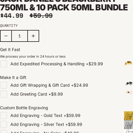
750ML & 10 PACK 50ML BUNDLE
Sale price
Regular price
$44.99
$59.99
QUANTITY
Get It Fast
We process your order in 24 hours or less
Add
Expedited Processing & Handling
+
$29.99
Make It a Gift
Add
Gift Wrapping & Gift Card
+
$24.99
Add
Greeting Card
+
$9.99
Custom Bottle Engraving
Add
Engraving - Gold Text
+
$59.99
Add
Engraving - Silver Text
+
$59.99