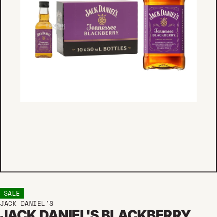
SALE
JACK DANIEL'S
JACK DANIEL'S BLACKBERRY