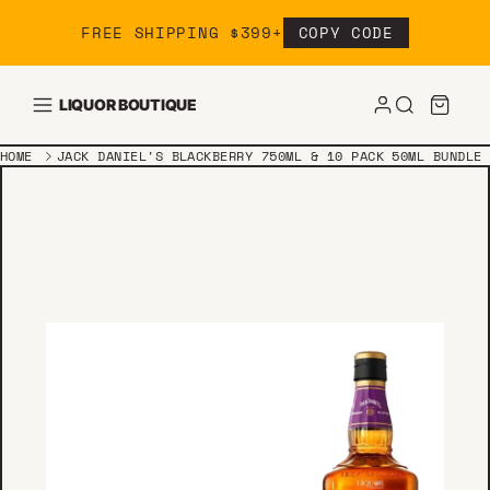
Skip to content
FREE SHIPPING $399+
COPY CODE
LIQUOR BOUTIQUE
HOME
JACK DANIEL'S BLACKBERRY 750ML & 10 PACK 50ML BUNDLE