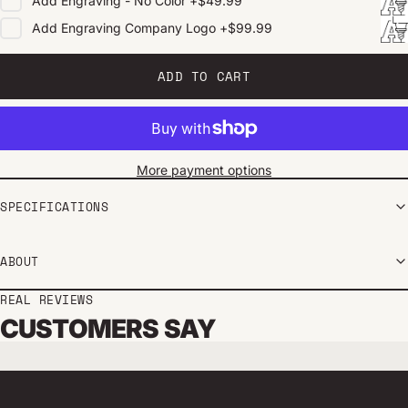
Add
Engraving - No Color
+
$49.99
Add
Engraving Company Logo
+
$99.99
ADD TO CART
More payment options
SPECIFICATIONS
ABOUT
REAL REVIEWS
CUSTOMERS SAY