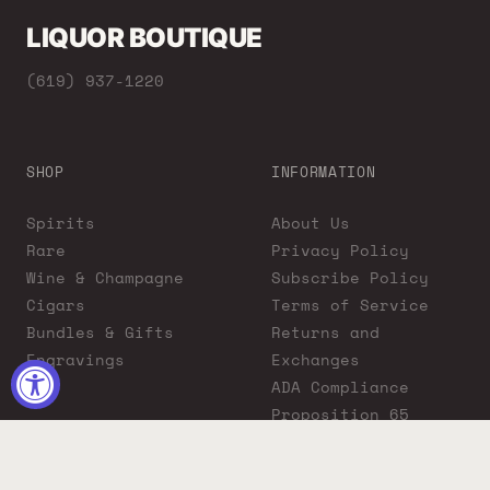
LIQUOR BOUTIQUE
(619) 937-1220
SHOP
INFORMATION
Spirits
About Us
Rare
Privacy Policy
Wine & Champagne
Subscribe Policy
Cigars
Terms of Service
Bundles & Gifts
Returns and
Engravings
Exchanges
ADA Compliance
Proposition 65
Warning
Liquor Boutique