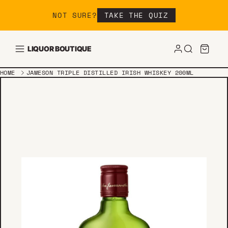
Skip to content
NOT SURE?
TAKE THE QUIZ
LIQUOR BOUTIQUE
HOME
JAMESON TRIPLE DISTILLED IRISH WHISKEY 200ML