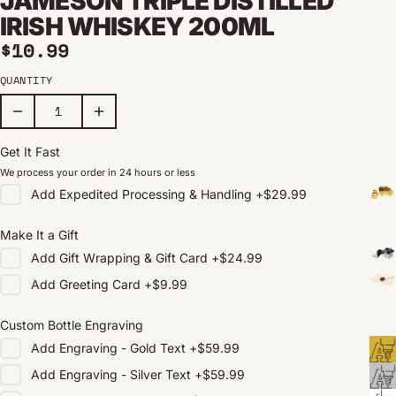
JAMESON TRIPLE DISTILLED
IRISH WHISKEY 200ML
Regular price
$10.99
QUANTITY
Get It Fast
We process your order in 24 hours or less
Add
Expedited Processing & Handling
+
$29.99
Make It a Gift
Add
Gift Wrapping & Gift Card
+
$24.99
Add
Greeting Card
+
$9.99
Custom Bottle Engraving
Add
Engraving - Gold Text
+
$59.99
Add
Engraving - Silver Text
+
$59.99