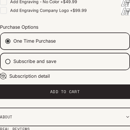
Add
Engraving - No Color
+
$49.99
Add
Engraving Company Logo
+
$99.99
Purchase Options
One Time Purchase
Subscribe and save
Subscription detail
Every 2 weeks
Every 1 month
Every 2 months
ADD TO CART
ABOUT
REAL REVIEWS