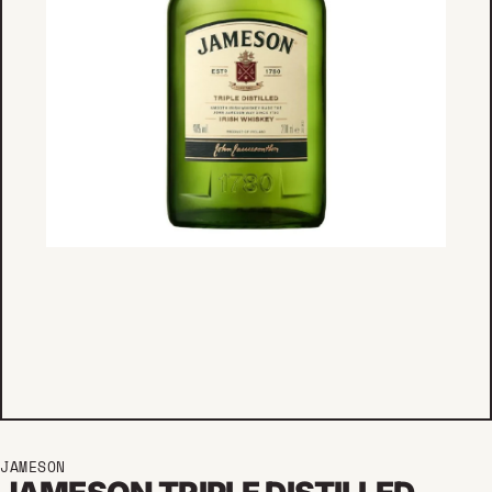
JAMESON