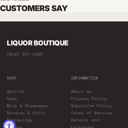
CUSTOMERS SAY
LIQUOR BOUTIQUE
(619) 937-1220
SHOP
INFORMATION
Spirits
About Us
Rare
Privacy Policy
Wine & Champagne
Subscribe Policy
Bundles & Gifts
Terms of Service
Engravings
Returns and
Cigars
Exchanges