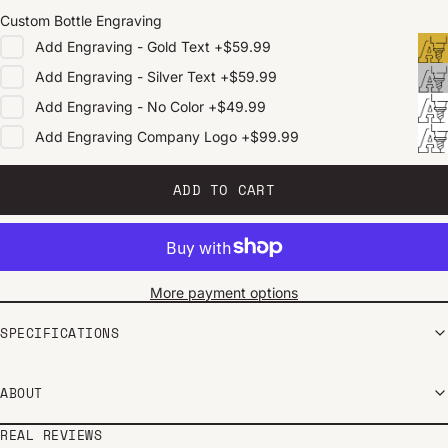
Custom Bottle Engraving
Add
Engraving - Gold Text
+
$59.99
Add
Engraving - Silver Text
+
$59.99
Add
Engraving - No Color
+
$49.99
Add
Engraving Company Logo
+
$99.99
ADD TO CART
More payment options
SPECIFICATIONS
ABOUT
REAL REVIEWS