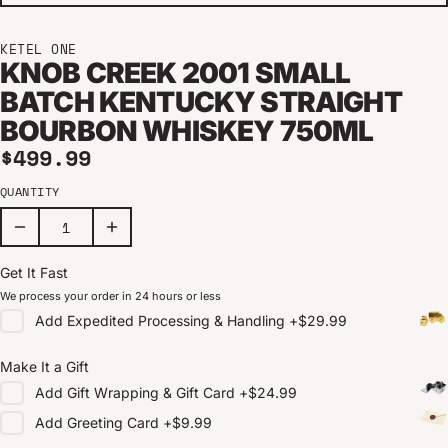
KETEL ONE
KNOB CREEK 2001 SMALL
BATCH KENTUCKY STRAIGHT
BOURBON WHISKEY 750ML
Regular price
$499.99
QUANTITY
Get It Fast
We process your order in 24 hours or less
Add
Expedited Processing & Handling
+
$29.99
Make It a Gift
Add
Gift Wrapping & Gift Card
+
$24.99
Add
Greeting Card
+
$9.99