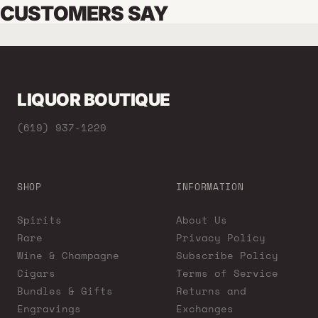
CUSTOMERS SAY
LIQUOR BOUTIQUE
(619) 937-1220
SHOP
INFORMATION
Spirits
About Us
Rare
Privacy Policy
Wine & Champagne
Subscribe Policy
Cigars
Terms of Service
Bundles & Gifts
Returns and
Engravings
Exchanges