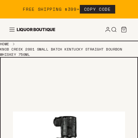
Skip to content
FREE SHIPPING $399+
COPY CODE
LIQUOR BOUTIQUE
HOME
KNOB CREEK 2001 SMALL BATCH KENTUCKY STRAIGHT BOURBON
WHISKEY 750ML