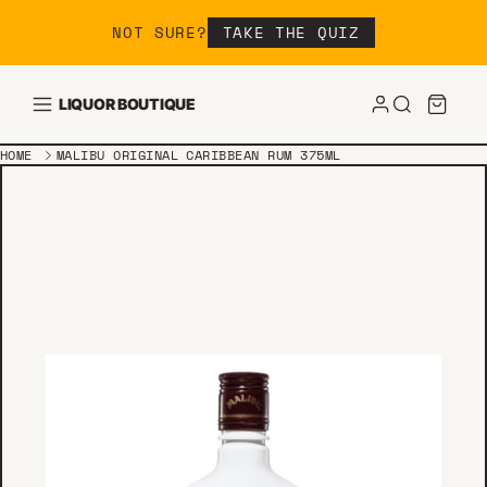
Skip to content
NOT SURE?
TAKE THE QUIZ
LIQUOR BOUTIQUE
HOME
MALIBU ORIGINAL CARIBBEAN RUM 375ML