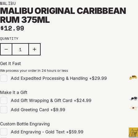
MALIBU
MALIBU ORIGINAL CARIBBEAN
RUM 375ML
Regular price
$12.99
QUANTITY
Get It Fast
We process your order in 24 hours or less
Add
Expedited Processing & Handling
+
$29.99
Make It a Gift
Add
Gift Wrapping & Gift Card
+
$24.99
Add
Greeting Card
+
$9.99
Custom Bottle Engraving
Add
Engraving - Gold Text
+
$59.99