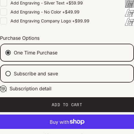
Add
Engraving - Silver Text
+
$59.99
Add
Engraving - No Color
+
$49.99
Add
Engraving Company Logo
+
$99.99
Purchase Options
One Time Purchase
Subscribe and save
Subscription detail
Every 2 weeks
Every 1 month
Every 2 months
ADD TO CART