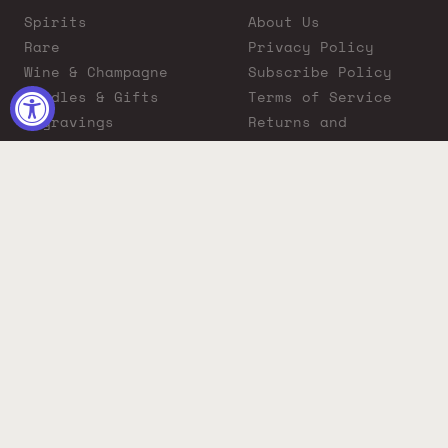
Spirits
About Us
Rare
Privacy Policy
Wine & Champagne
Subscribe Policy
Bundles & Gifts
Terms of Service
Engravings
Returns and
Cigars
Exchanges
ADA Compliance
Proposition 65
Warning
Liquor Boutique
Journals
Liquor Boutique x
GovX: Exclusive
Discount for
Everyday Heroes