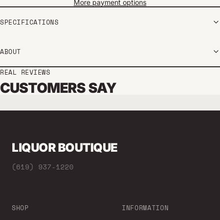
More payment options
SPECIFICATIONS
ABOUT
REAL REVIEWS
CUSTOMERS SAY
LIQUOR BOUTIQUE
(619) 937-1220
SHOP
INFORMATION