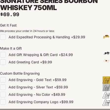
SIGNATURE SERIES BOURBON
WHISKEY 750ML
Regular price
$69.99
Get It Fast
We process your order in 24 hours or less
Add
Expedited Processing & Handling
+
$29.99
Make It a Gift
Add
Gift Wrapping & Gift Card
+
$24.99
Add
Greeting Card
+
$9.99
Custom Bottle Engraving
Add
Engraving - Gold Text
+
$59.99
Add
Engraving - Silver Text
+
$59.99
Add
Engraving - No Color
+
$49.99
Add
Engraving Company Logo
+
$99.99