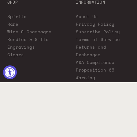
SHOP
INFORMATION
Spirits
About Us
Rare
Privacy Policy
Wine & Champagne
Subscribe Policy
Bundles & Gifts
Terms of Service
Engravings
Returns and
Cigars
Exchanges
ADA Compliance
Proposition 65
Warning
Liquor Boutique
Journals
Liquor Boutique x
GovX: Exclusive
Discount for
Everyday Heroes