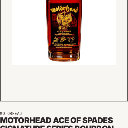
MOTORHEAD
MOTORHEAD ACE OF SPADES