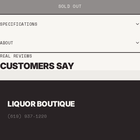
SOLD OUT
SPECIFICATIONS
ABOUT
REAL REVIEWS
CUSTOMERS SAY
LIQUOR BOUTIQUE
(619) 937-1220