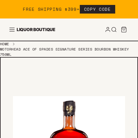
Skip to content
FREE SHIPPING $399+
COPY CODE
LIQUOR BOUTIQUE
HOME
MOTORHEAD ACE OF SPADES SIGNATURE SERIES BOURBON WHISKEY
750ML