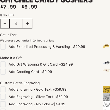
Sale price
Regular price
$7.99
$9.99
QUANTITY
Get It Fast
We process your order in 24 hours or less
Add
Expedited Processing & Handling
+
$29.99
Make It a Gift
Add
Gift Wrapping & Gift Card
+
$24.99
Add
Greeting Card
+
$9.99
Custom Bottle Engraving
Add
Engraving - Gold Text
+
$59.99
Add
Engraving - Silver Text
+
$59.99
Add
Engraving - No Color
+
$49.99