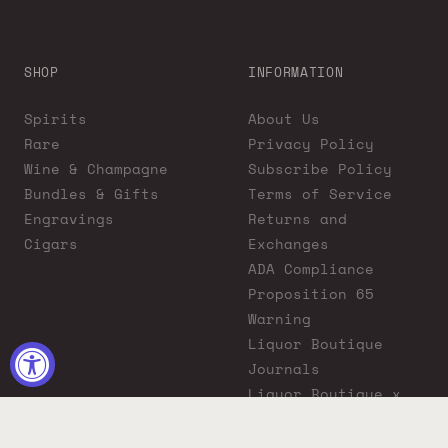
SHOP
INFORMATION
Spirits
About Us
Rare
Privacy Policy
Wine & Champagne
Subscribe Policy
Bundles & Gifts
Terms of Service
Engravings
Returns and
Cigars
Exchanges
ADA Compliance
Proposition 65
Warning
Liquor Boutique
Journals
Liquor Boutique x
GovX: Exclusive
Discount for