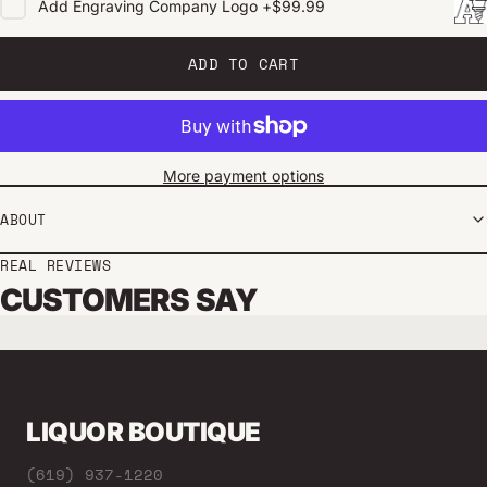
Add
Engraving Company Logo
+
$99.99
ADD TO CART
More payment options
ABOUT
REAL REVIEWS
CUSTOMERS SAY
LIQUOR BOUTIQUE
(619) 937-1220