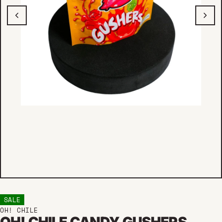
SALE
OH! CHILE
OH! CHILE CANDY GUSHERS