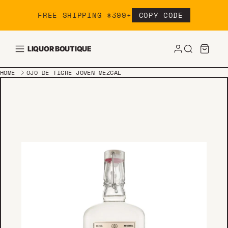
Skip to content
FREE SHIPPING $399+
COPY CODE
LIQUOR BOUTIQUE
HOME
OJO DE TIGRE JOVEN MEZCAL