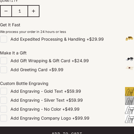
QUANTITY
Get It Fast
We process your order in 24 hours or less
Add
Expedited Processing & Handling
+
$29.99
Make It a Gift
Add
Gift Wrapping & Gift Card
+
$24.99
Add
Greeting Card
+
$9.99
Custom Bottle Engraving
Add
Engraving - Gold Text
+
$59.99
Add
Engraving - Silver Text
+
$59.99
Add
Engraving - No Color
+
$49.99
Add
Engraving Company Logo
+
$99.99
ADD TO CART