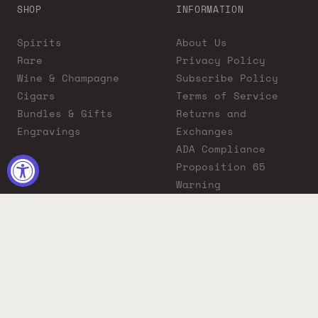
SHOP
INFORMATION
Spirits
About Us
Rare
Privacy Policy
Wine & Champagne
Subscribe Policy
Cigars
Terms of Service
Bundles & Gifts
Returns and
Engravings
Exchanges
ADA Compliance
Proposition 65
Warning
Liquor Boutique
Journals
Liquor Boutique x
GovX: Exclusive
Discount for
Everyday Heroes