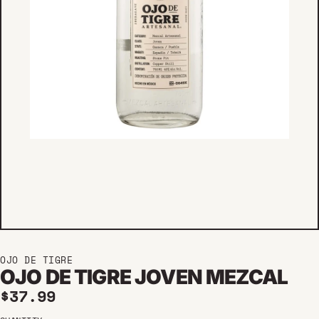
OJO DE TIGRE
OJO DE TIGRE JOVEN MEZCAL
Regular price
$37.99