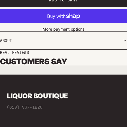
More payment options
ABOUT
REAL REVIEWS
CUSTOMERS SAY
LIQUOR BOUTIQUE
(619) 937-1220