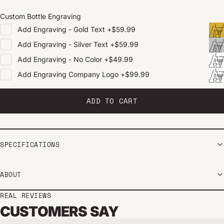
Custom Bottle Engraving
Add
Engraving - Gold Text
+
$59.99
Add
Engraving - Silver Text
+
$59.99
Add
Engraving - No Color
+
$49.99
Add
Engraving Company Logo
+
$99.99
ADD TO CART
SPECIFICATIONS
ABOUT
REAL REVIEWS
CUSTOMERS SAY