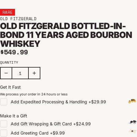
RARE
OLD FITZGERALD
OLD FITZGERALD BOTTLED-IN-
BOND 11 YEARS AGED BOURBON
WHISKEY
Regular price
$549.99
QUANTITY
Get It Fast
We process your order in 24 hours or less
Add
Expedited Processing & Handling
+
$29.99
Make It a Gift
Add
Gift Wrapping & Gift Card
+
$24.99
Add
Greeting Card
+
$9.99