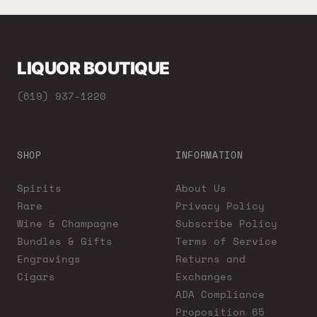
LIQUOR BOUTIQUE
(619) 937-1220
SHOP
INFORMATION
Spirits
About Us
Rare
Privacy Policy
Wine & Champagne
Subscribe Policy
Bundles & Gifts
Terms of Service
Engravings
Returns and
Cigars
Exchanges
ADA Compliance
Proposition 65