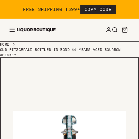
Skip to content
FREE SHIPPING $399+
COPY CODE
LIQUOR BOUTIQUE
HOME
OLD FITZGERALD BOTTLED-IN-BOND 11 YEARS AGED BOURBON
WHISKEY