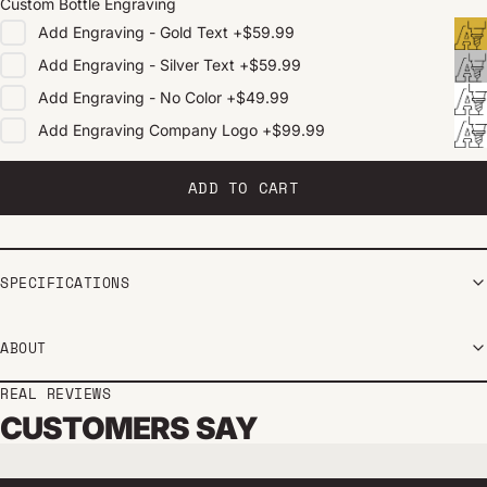
Custom Bottle Engraving
Add
Engraving - Gold Text
+
$59.99
Add
Engraving - Silver Text
+
$59.99
Add
Engraving - No Color
+
$49.99
Add
Engraving Company Logo
+
$99.99
ADD TO CART
SPECIFICATIONS
ABOUT
REAL REVIEWS
CUSTOMERS SAY