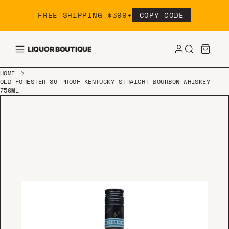
Skip to content
FREE SHIPPING $399+
COPY CODE
LIQUOR BOUTIQUE
HOME
OLD FORESTER 86 PROOF KENTUCKY STRAIGHT BOURBON WHISKEY
750ML