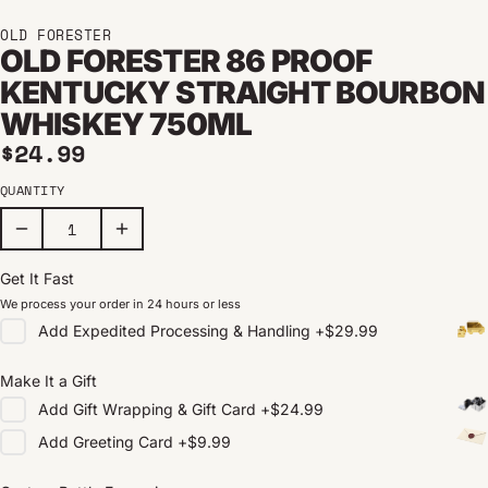
OLD FORESTER
OLD FORESTER 86 PROOF
KENTUCKY STRAIGHT BOURBON
WHISKEY 750ML
Regular price
$24.99
QUANTITY
Get It Fast
We process your order in 24 hours or less
Add
Expedited Processing & Handling
+
$29.99
Make It a Gift
Add
Gift Wrapping & Gift Card
+
$24.99
Add
Greeting Card
+
$9.99