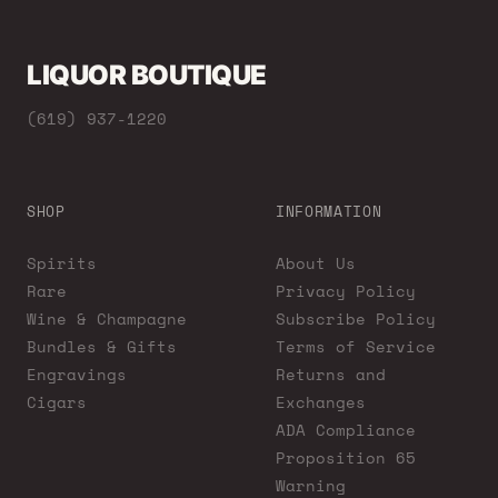
LIQUOR BOUTIQUE
(619) 937-1220
SHOP
INFORMATION
Spirits
About Us
Rare
Privacy Policy
Wine & Champagne
Subscribe Policy
Bundles & Gifts
Terms of Service
Engravings
Returns and
Cigars
Exchanges
ADA Compliance
Proposition 65
Warning